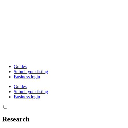
Guides
Submit your listing
Business login
Guides
Submit your listing
Business login
Research