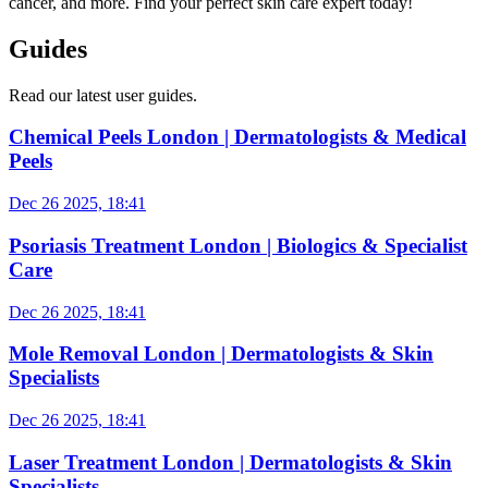
cancer, and more. Find your perfect skin care expert today!
Guides
Read our latest user guides.
Chemical Peels London | Dermatologists & Medical
Peels
Dec 26 2025, 18:41
Psoriasis Treatment London | Biologics & Specialist
Care
Dec 26 2025, 18:41
Mole Removal London | Dermatologists & Skin
Specialists
Dec 26 2025, 18:41
Laser Treatment London | Dermatologists & Skin
Specialists