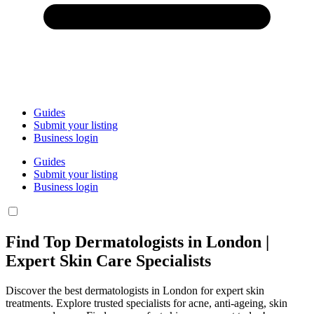
Guides
Submit your listing
Business login
Guides
Submit your listing
Business login
Find Top Dermatologists in London |
Expert Skin Care Specialists
Discover the best dermatologists in London for expert skin
treatments. Explore trusted specialists for acne, anti-ageing, skin