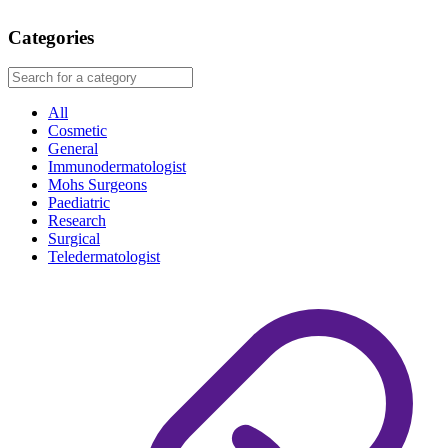
Categories
All
Cosmetic
General
Immunodermatologist
Mohs Surgeons
Paediatric
Research
Surgical
Teledermatologist