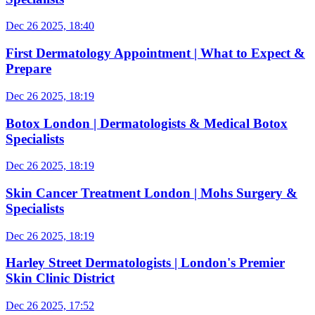
Dec 26 2025, 18:40
First Dermatology Appointment | What to Expect &
Prepare
Dec 26 2025, 18:19
Botox London | Dermatologists & Medical Botox
Specialists
Dec 26 2025, 18:19
Skin Cancer Treatment London | Mohs Surgery &
Specialists
Dec 26 2025, 18:19
Harley Street Dermatologists | London's Premier
Skin Clinic District
Dec 26 2025, 17:52