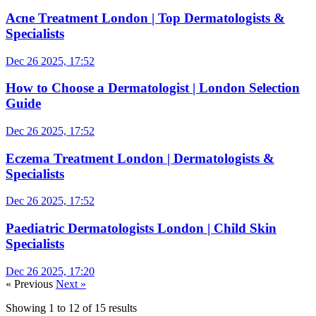
Acne Treatment London | Top Dermatologists &
Specialists
Dec 26 2025, 17:52
How to Choose a Dermatologist | London Selection
Guide
Dec 26 2025, 17:52
Eczema Treatment London | Dermatologists &
Specialists
Dec 26 2025, 17:52
Paediatric Dermatologists London | Child Skin
Specialists
Dec 26 2025, 17:20
« Previous
Next »
Showing
1
to
12
of
15
results