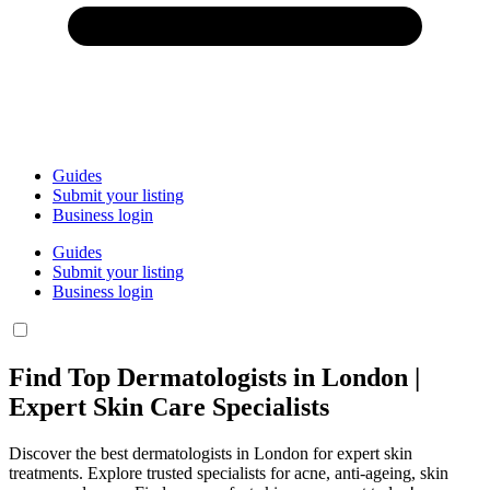
Guides
Submit your listing
Business login
Guides
Submit your listing
Business login
Find Top Dermatologists in London |
Expert Skin Care Specialists
Discover the best dermatologists in London for expert skin
treatments. Explore trusted specialists for acne, anti-ageing, skin