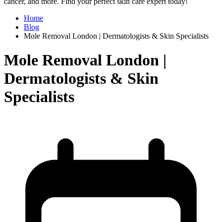
cancer, and more. Find your perfect skin care expert today!
Home
Blog
Mole Removal London | Dermatologists & Skin Specialists
Mole Removal London |
Dermatologists & Skin
Specialists