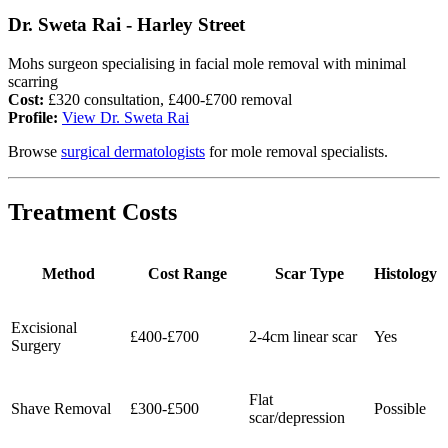
Dr. Sweta Rai - Harley Street
Mohs surgeon specialising in facial mole removal with minimal
scarring
Cost:
£320 consultation, £400-£700 removal
Profile:
View Dr. Sweta Rai
Browse
surgical dermatologists
for mole removal specialists.
Treatment Costs
Method
Cost Range
Scar Type
Histology
Excisional
£400-£700
2-4cm linear scar
Yes
Surgery
Flat
Shave Removal
£300-£500
Possible
scar/depression