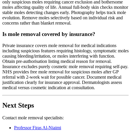
only suspicious moles requiring cancer exclusion and bothersome
moles affecting quality of life. Annual full-body skin checks monitor
stable moles detecting changes early. Photography helps track mole
evolution. Remove moles selectively based on individual risk and
concerns rather than blanket removal.
Is mole removal covered by insurance?
Private insurance covers mole removal for medical indications
including suspicious features requiring histology, symptomatic moles
causing bleeding/irritation, or moles interfering with function.
Obtain pre-authorisation listing medical reason for removal.
Insurance excludes purely cosmetic mole removal requiring self-pay.
NHS provides free mole removal for suspicious moles after GP
referral with 2-week wait for possible cancer. Document medical
justification clearly for insurance approval. Dermatologists assess
medical versus cosmetic indication at consultation.
Next Steps
Contact mole removal specialists:
Professor Firas Al-Niaimi