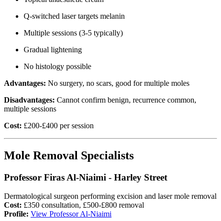
Q-switched laser targets melanin
Multiple sessions (3-5 typically)
Gradual lightening
No histology possible
Advantages:
No surgery, no scars, good for multiple moles
Disadvantages:
Cannot confirm benign, recurrence common,
multiple sessions
Cost:
£200-£400 per session
Mole Removal Specialists
Professor Firas Al-Niaimi - Harley Street
Dermatological surgeon performing excision and laser mole removal
Cost:
£350 consultation, £500-£800 removal
Profile:
View Professor Al-Niaimi