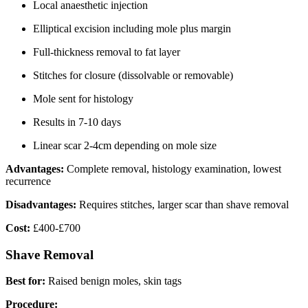
Local anaesthetic injection
Elliptical excision including mole plus margin
Full-thickness removal to fat layer
Stitches for closure (dissolvable or removable)
Mole sent for histology
Results in 7-10 days
Linear scar 2-4cm depending on mole size
Advantages:
Complete removal, histology examination, lowest
recurrence
Disadvantages:
Requires stitches, larger scar than shave removal
Cost:
£400-£700
Shave Removal
Best for:
Raised benign moles, skin tags
Procedure: