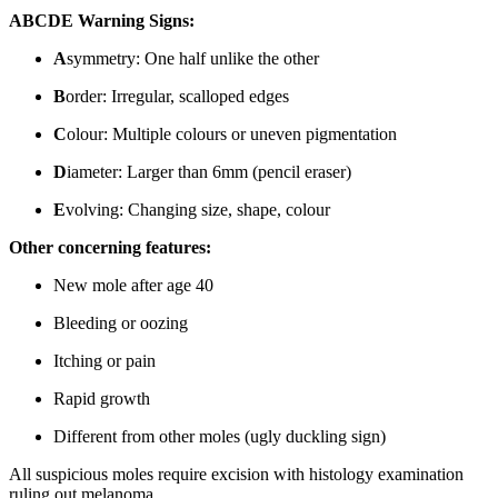
ABCDE Warning Signs:
A
symmetry: One half unlike the other
B
order: Irregular, scalloped edges
C
olour: Multiple colours or uneven pigmentation
D
iameter: Larger than 6mm (pencil eraser)
E
volving: Changing size, shape, colour
Other concerning features:
New mole after age 40
Bleeding or oozing
Itching or pain
Rapid growth
Different from other moles (ugly duckling sign)
All suspicious moles require excision with histology examination
ruling out melanoma.