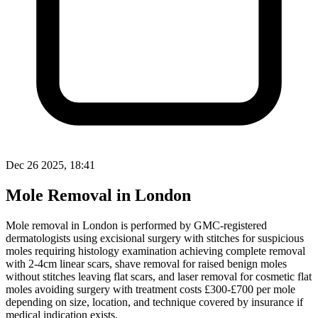
Dec 26 2025, 18:41
Mole Removal in London
Mole removal in London is performed by GMC-registered
dermatologists using excisional surgery with stitches for suspicious
moles requiring histology examination achieving complete removal
with 2-4cm linear scars, shave removal for raised benign moles
without stitches leaving flat scars, and laser removal for cosmetic flat
moles avoiding surgery with treatment costs £300-£700 per mole
depending on size, location, and technique covered by insurance if
medical indication exists.