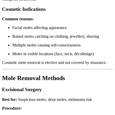
Cosmetic Indications
Common reasons:
Facial moles affecting appearance
Raised moles catching on clothing, jewellery, shaving
Multiple moles causing self-consciousness
Moles in visible locations (face, neck, décolletage)
Cosmetic mole removal is elective and not covered by insurance.
Mole Removal Methods
Excisional Surgery
Best for:
Suspicious moles, deep moles, melanoma risk
Procedure: