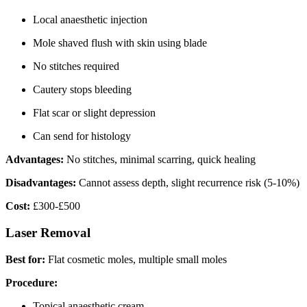
Local anaesthetic injection
Mole shaved flush with skin using blade
No stitches required
Cautery stops bleeding
Flat scar or slight depression
Can send for histology
Advantages:
No stitches, minimal scarring, quick healing
Disadvantages:
Cannot assess depth, slight recurrence risk (5-10%)
Cost:
£300-£500
Laser Removal
Best for:
Flat cosmetic moles, multiple small moles
Procedure:
Topical anaesthetic cream