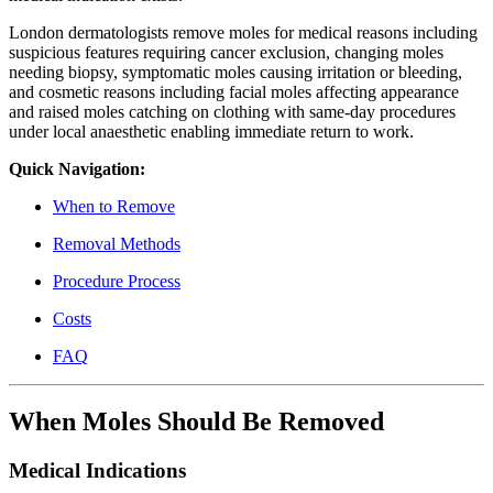
London dermatologists remove moles for medical reasons including
suspicious features requiring cancer exclusion, changing moles
needing biopsy, symptomatic moles causing irritation or bleeding,
and cosmetic reasons including facial moles affecting appearance
and raised moles catching on clothing with same-day procedures
under local anaesthetic enabling immediate return to work.
Quick Navigation:
When to Remove
Removal Methods
Procedure Process
Costs
FAQ
When Moles Should Be Removed
Medical Indications