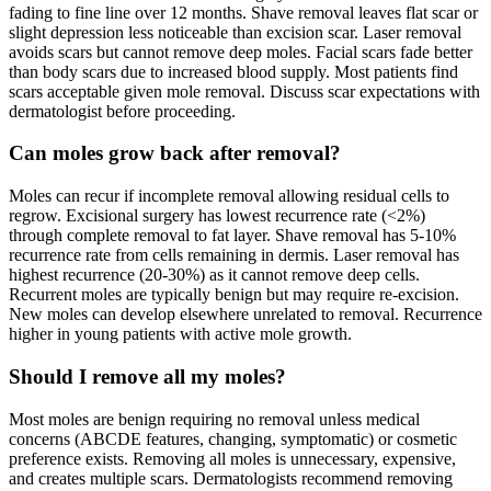
fading to fine line over 12 months. Shave removal leaves flat scar or
slight depression less noticeable than excision scar. Laser removal
avoids scars but cannot remove deep moles. Facial scars fade better
than body scars due to increased blood supply. Most patients find
scars acceptable given mole removal. Discuss scar expectations with
dermatologist before proceeding.
Can moles grow back after removal?
Moles can recur if incomplete removal allowing residual cells to
regrow. Excisional surgery has lowest recurrence rate (<2%)
through complete removal to fat layer. Shave removal has 5-10%
recurrence rate from cells remaining in dermis. Laser removal has
highest recurrence (20-30%) as it cannot remove deep cells.
Recurrent moles are typically benign but may require re-excision.
New moles can develop elsewhere unrelated to removal. Recurrence
higher in young patients with active mole growth.
Should I remove all my moles?
Most moles are benign requiring no removal unless medical
concerns (ABCDE features, changing, symptomatic) or cosmetic
preference exists. Removing all moles is unnecessary, expensive,
and creates multiple scars. Dermatologists recommend removing