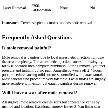
£200-
Laser Removal
None
No
£400/session
Insurance:
Covers suspicious moles, not cosmetic removal.
Frequently Asked Questions
Is mole removal painful?
Mole removal is painless due to local anaesthetic injection numbing
the area completely. The anaesthetic injection causes brief stinging
for 5-10 seconds then complete numbness. During removal you feel
pressure and tugging but no pain. Anaesthetic wears off 2-4 hours
post-procedure causing mild soreness controlled with paracetamol.
Most patients find procedure very tolerable. Facial moles are slightly
more sensitive to injection but equally painless during removal.
Will I have a scar after mole removal?
All surgical mole removal creates scars but appearance varies by
method and location. Excisional surgery leaves 2-4cm linear scar