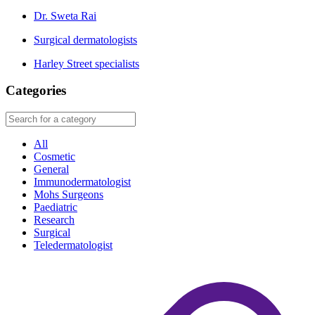
Dr. Sweta Rai
Surgical dermatologists
Harley Street specialists
Categories
All
Cosmetic
General
Immunodermatologist
Mohs Surgeons
Paediatric
Research
Surgical
Teledermatologist