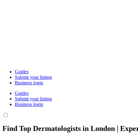
Guides
Submit your listing
Business login
Guides
Submit your listing
Business login
Find Top Dermatologists in London | Exper