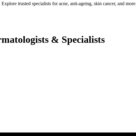
Explore trusted specialists for acne, anti-ageing, skin cancer, and more
atologists & Specialists