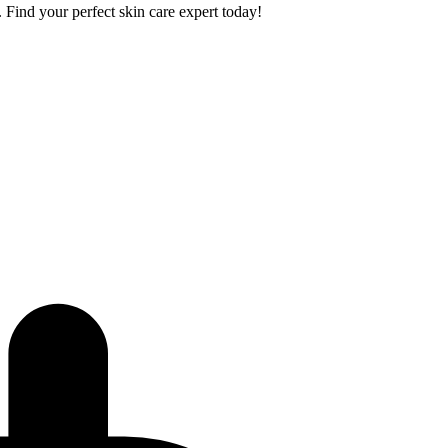
. Find your perfect skin care expert today!