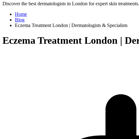
Discover the best dermatologists in London for expert skin treatments. 
Home
Blog
Eczema Treatment London | Dermatologists & Specialists
Eczema Treatment London | Derm