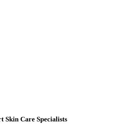
t Skin Care Specialists