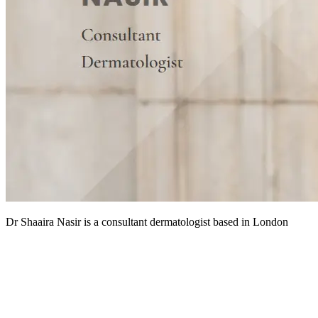
Dr Shaaira Nasir is a consultant dermatologist based in London