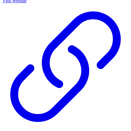
Visit Website