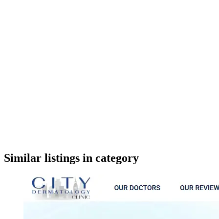
google maps embed
Similar listings in category