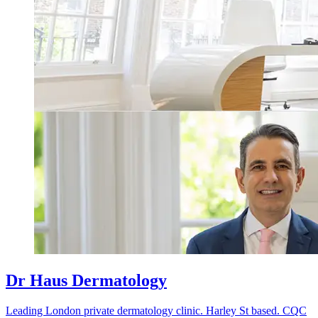
Dr Haus Dermatology
Leading London private dermatology clinic. Harley St based. CQC