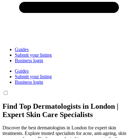
Guides
Submit your listing
Business login
Guides
Submit your listing
Business login
Find Top Dermatologists in London |
Expert Skin Care Specialists
Discover the best dermatologists in London for expert skin
treatments. Explore trusted specialists for acne, anti-ageing, skin