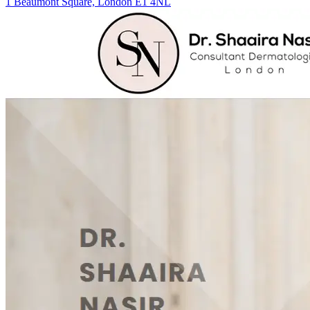
1 Beaumont Square, London E1 4NL