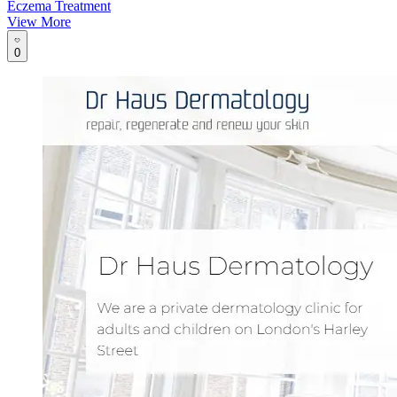
Eczema Treatment
View More
0