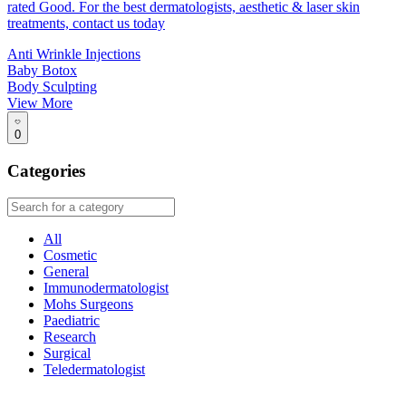
rated Good. For the best dermatologists, aesthetic & laser skin
treatments, contact us today
Anti Wrinkle Injections
Baby Botox
Body Sculpting
View More
0
Categories
All
Cosmetic
General
Immunodermatologist
Mohs Surgeons
Paediatric
Research
Surgical
Teledermatologist