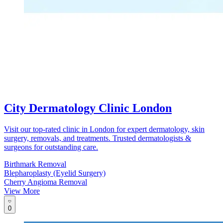
City Dermatology Clinic London
Visit our top-rated clinic in London for expert dermatology, skin
surgery, removals, and treatments. Trusted dermatologists &
surgeons for outstanding care.
Birthmark Removal
Blepharoplasty (Eyelid Surgery)
Cherry Angioma Removal
View More
0