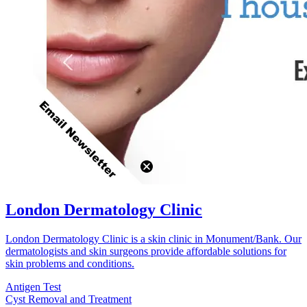
London Dermatology Clinic
London Dermatology Clinic is a skin clinic in Monument/Bank. Our
dermatologists and skin surgeons provide affordable solutions for
skin problems and conditions.
Antigen Test
Cyst Removal and Treatment