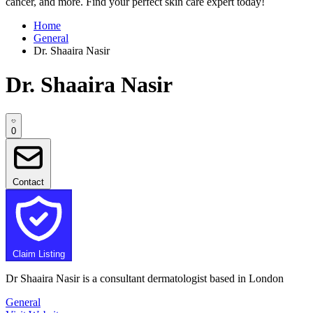
cancer, and more. Find your perfect skin care expert today!
Home
General
Dr. Shaaira Nasir
Dr. Shaaira Nasir
0
Contact
Claim Listing
Dr Shaaira Nasir is a consultant dermatologist based in London
General