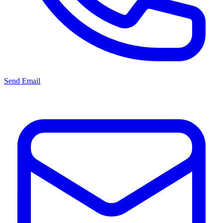
Send Email