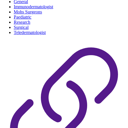
General
Immunodermatologist
Mohs Surgeons
Paediatric
Research
Surgical
Teledermatologist