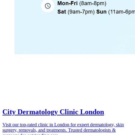
City Dermatology Clinic London
Visit our top-rated clinic in London for expert dermatology, skin
surgery, removals, and treatments. Trusted dermatologists &