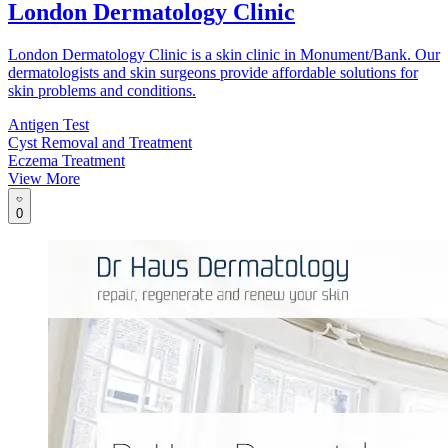
London Dermatology Clinic
London Dermatology Clinic is a skin clinic in Monument/Bank. Our
dermatologists and skin surgeons provide affordable solutions for
skin problems and conditions.
Antigen Test
Cyst Removal and Treatment
Eczema Treatment
View More
0