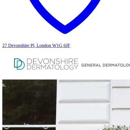
27 Devonshire Pl, London W1G 6JF