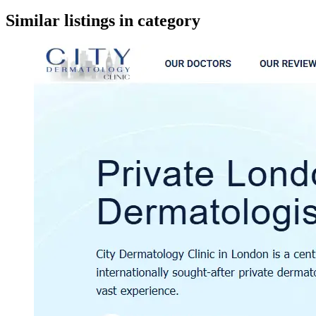
google maps embed
Similar listings in category