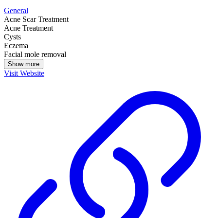
General
Acne Scar Treatment
Acne Treatment
Cysts
Eczema
Facial mole removal
Show more
Visit Website