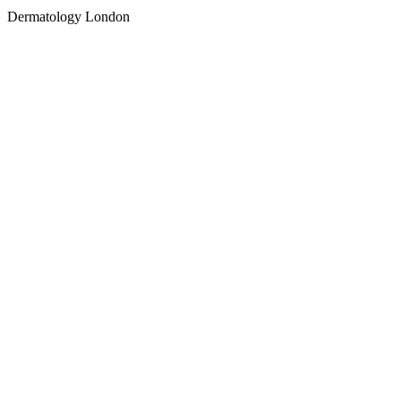
Dermatology London