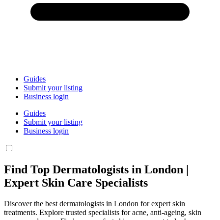
Guides
Submit your listing
Business login
Guides
Submit your listing
Business login
Find Top Dermatologists in London |
Expert Skin Care Specialists
Discover the best dermatologists in London for expert skin
treatments. Explore trusted specialists for acne, anti-ageing, skin