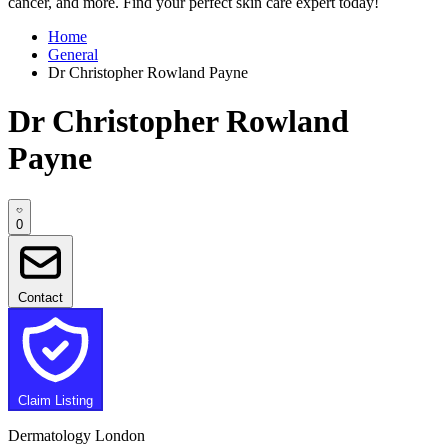
cancer, and more. Find your perfect skin care expert today!
Home
General
Dr Christopher Rowland Payne
Dr Christopher Rowland
Payne
0
Contact
Claim Listing
Dermatology London