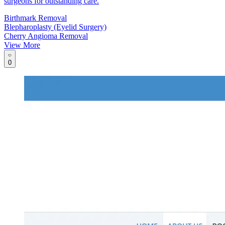
surgeons for outstanding care.
Birthmark Removal
Blepharoplasty (Eyelid Surgery)
Cherry Angioma Removal
View More
0