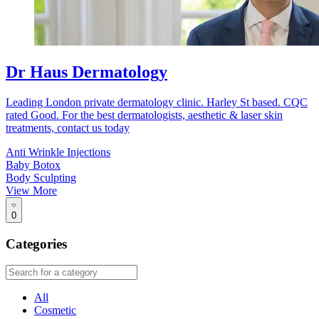
Dr Haus Dermatology
Leading London private dermatology clinic. Harley St based. CQC
rated Good. For the best dermatologists, aesthetic & laser skin
treatments, contact us today
Anti Wrinkle Injections
Baby Botox
Body Sculpting
View More
0
Categories
All
Cosmetic