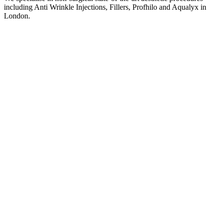
including Anti Wrinkle Injections, Fillers, Profhilo and Aqualyx in
London.