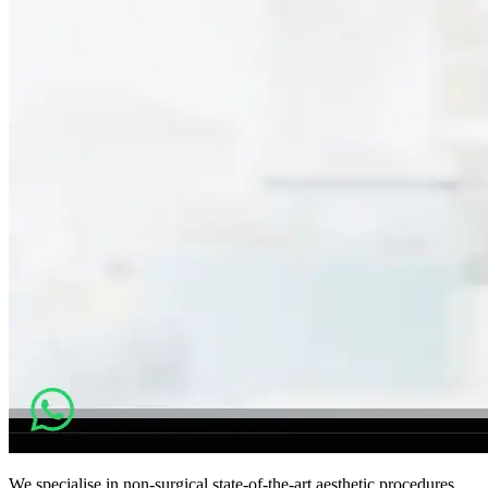
We specialise in non-surgical state-of-the-art aesthetic procedures