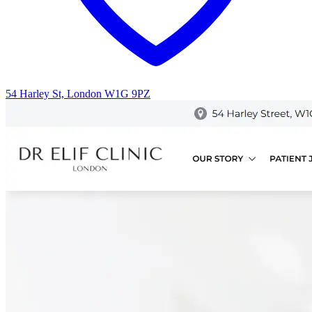
54 Harley St, London W1G 9PZ