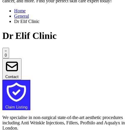
cancer, and more. Find your perfect skin care expert today!
Home
General
Dr Elif Clinic
Dr Elif Clinic
0
Contact
Claim Listing
We specialise in non-surgical state-of-the-art aesthetic procedures
including Anti Wrinkle Injections, Fillers, Profhilo and Aqualyx in
London.