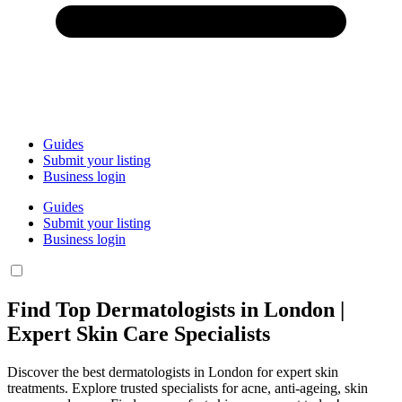
Guides
Submit your listing
Business login
Guides
Submit your listing
Business login
Find Top Dermatologists in London |
Expert Skin Care Specialists
Discover the best dermatologists in London for expert skin
treatments. Explore trusted specialists for acne, anti-ageing, skin