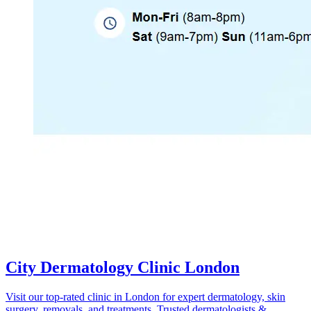
City Dermatology Clinic London
Visit our top-rated clinic in London for expert dermatology, skin
surgery, removals, and treatments. Trusted dermatologists &