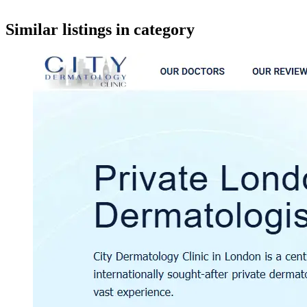
google maps embed
Similar listings in category