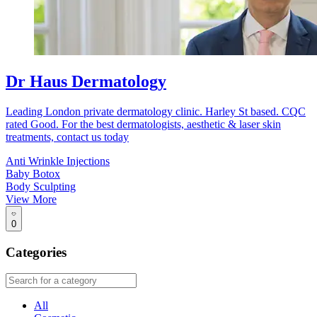
Dr Haus Dermatology
Leading London private dermatology clinic. Harley St based. CQC
rated Good. For the best dermatologists, aesthetic & laser skin
treatments, contact us today
Anti Wrinkle Injections
Baby Botox
Body Sculpting
View More
0
Categories
All