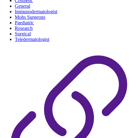
Cosmetic
General
Immunodermatologist
Mohs Surgeons
Paediatric
Research
Surgical
Teledermatologist