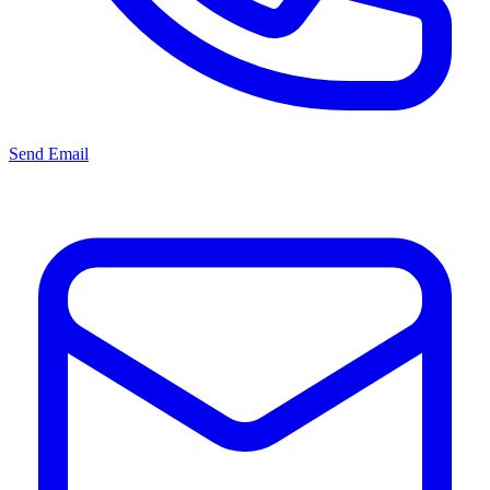
Send Email