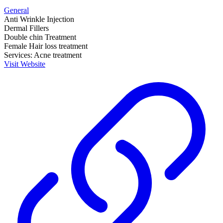
General
Anti Wrinkle Injection
Dermal Fillers
Double chin Treatment
Female Hair loss treatment
Services: Acne treatment
Visit Website