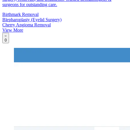
surgeons for outstanding care.
Birthmark Removal
Blepharoplasty (Eyelid Surgery)
Cherry Angioma Removal
View More
0