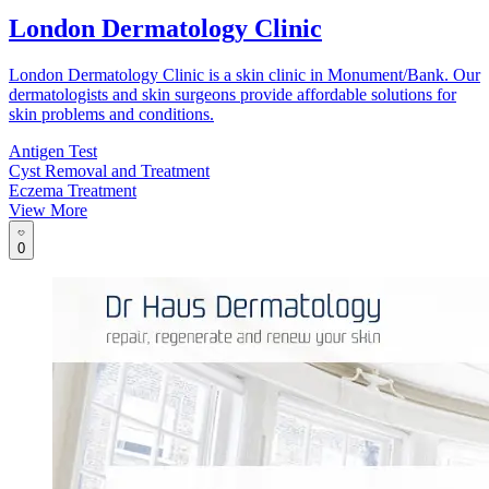
London Dermatology Clinic
London Dermatology Clinic is a skin clinic in Monument/Bank. Our
dermatologists and skin surgeons provide affordable solutions for
skin problems and conditions.
Antigen Test
Cyst Removal and Treatment
Eczema Treatment
View More
0