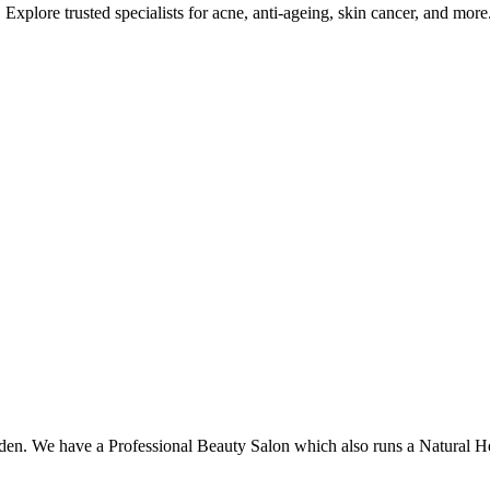
Explore trusted specialists for acne, anti-ageing, skin cancer, and more
den. We have a Professional Beauty Salon which also runs a Natural He