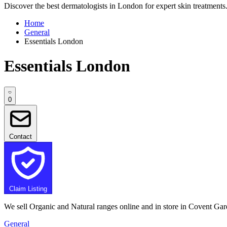
Discover the best dermatologists in London for expert skin treatments. 
Home
General
Essentials London
Essentials London
0
Contact
Claim Listing
We sell Organic and Natural ranges online and in store in Covent Gar
General