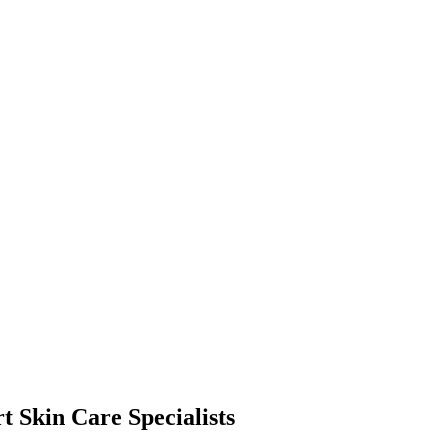
t Skin Care Specialists