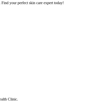
. Find your perfect skin care expert today!
alth Clinic.