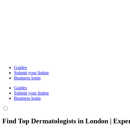
Guides
Submit your listing
Business login
Guides
Submit your listing
Business login
Find Top Dermatologists in London | Exper