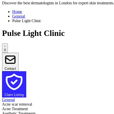
Discover the best dermatologists in London for expert skin treatments. 
Home
General
Pulse Light Clinic
Pulse Light Clinic
0
Contact
Claim Listing
General
Acne scar removal
Acne Treatment
Aesthetic Treatments