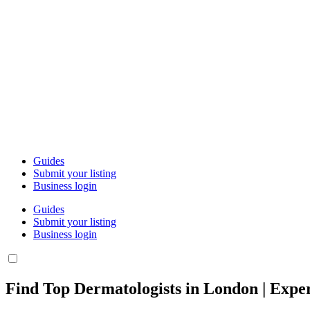
Guides
Submit your listing
Business login
Guides
Submit your listing
Business login
Find Top Dermatologists in London | Exper