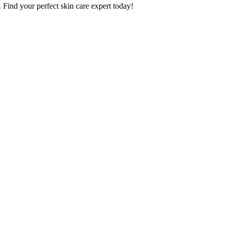
. Find your perfect skin care expert today!