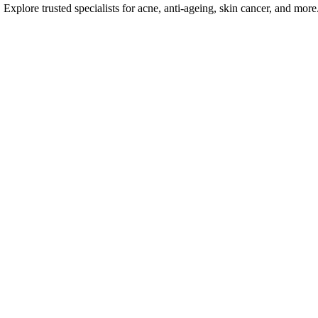
Explore trusted specialists for acne, anti-ageing, skin cancer, and more