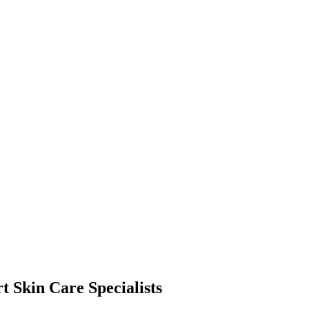
t Skin Care Specialists