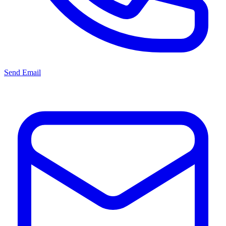
Send Email