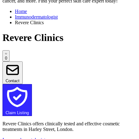
cancer, and more. Find your perfect skin care expert today!
Home
Immunodermatologist
Revere Clinics
Revere Clinics
0
Contact
Claim Listing
Revere Clinics offers clinically tested and effective cosmetic
treatments in Harley Street, London.