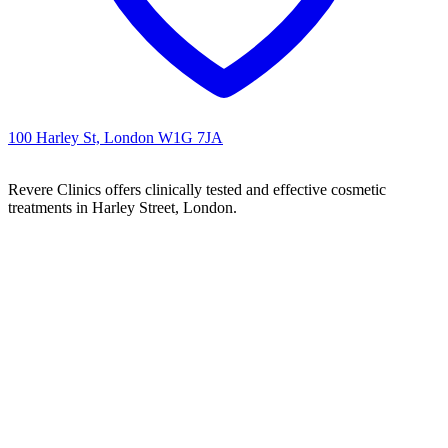
100 Harley St, London W1G 7JA
Revere Clinics offers clinically tested and effective cosmetic
treatments in Harley Street, London.