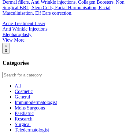
Dermal fillers, Anti Wrinkle injections, Collagen Boosters, Non
Surgical BBL, Stem Cells, Facial Harmonisation, Facial
Masculinisation, Elf Ears correction.
Acne Treatment Laser
Anti Wrinkle Injections
Blepharoplasty
View More
0
Categories
All
Cosmetic
General
Immunodermatologist
Mohs Surgeons
Paediatric
Research
Surgical
Teledermatologist