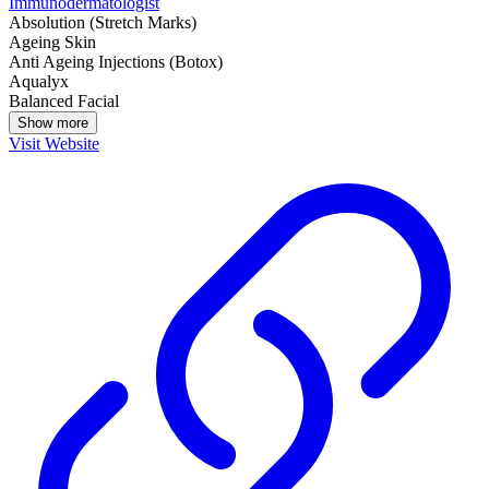
Immunodermatologist
Absolution (Stretch Marks)
Ageing Skin
Anti Ageing Injections (Botox)
Aqualyx
Balanced Facial
Show more
Visit Website