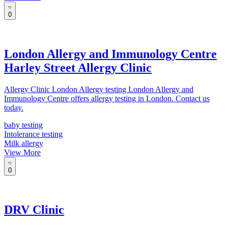
0
London Allergy and Immunology Centre
Harley Street Allergy Clinic
Allergy Clinic London Allergy testing London Allergy and
Immunology Centre offers allergy testing in London. Contact us
today.
baby testing
Intolerance testing
Milk allergy
View More
0
DRV Clinic