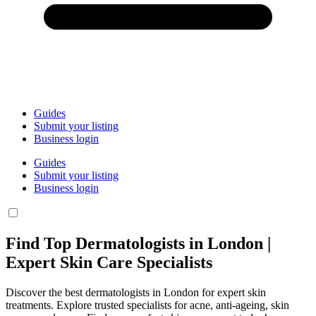
Guides
Submit your listing
Business login
Guides
Submit your listing
Business login
Find Top Dermatologists in London |
Expert Skin Care Specialists
Discover the best dermatologists in London for expert skin
treatments. Explore trusted specialists for acne, anti-ageing, skin