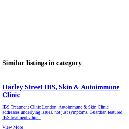
google maps embed
Similar listings in category
Harley Street IBS, Skin & Autoimmune
Clinic
IBS Treatment Clinic London, Autoimmune & Skin Clinic
addresses underlying issues, not just symptoms. Guardian featured
IBS treatment Clinic.
View More