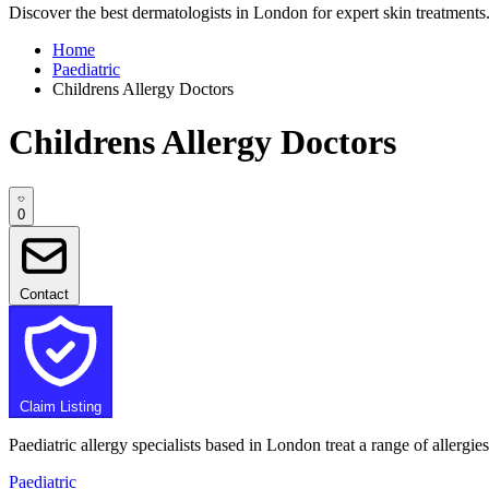
Discover the best dermatologists in London for expert skin treatments. 
Home
Paediatric
Childrens Allergy Doctors
Childrens Allergy Doctors
0
Contact
Claim Listing
Paediatric allergy specialists based in London treat a range of allergi
Paediatric