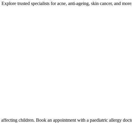
Explore trusted specialists for acne, anti-ageing, skin cancer, and more
es affecting children. Book an appointment with a paediatric allergy doct