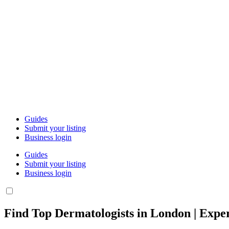
Guides
Submit your listing
Business login
Guides
Submit your listing
Business login
Find Top Dermatologists in London | Exper