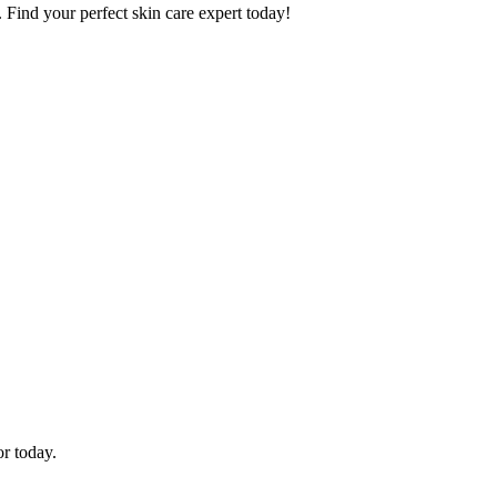
. Find your perfect skin care expert today!
or today.