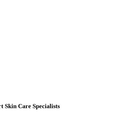
t Skin Care Specialists