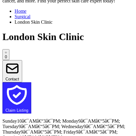
cancer, and more. Find your perfect skin care expert today!
Home
Surgical
London Skin Clinic
London Skin Clinic
0
Contact
Claim Listing
Sunday10â€¯AMâ€“3â€¯PM; Monday9â€¯AMâ€“5â€¯PM;
Tuesday9â€¯AMâ€“5â€¯PM; Wednesday9â€¯AMâ€“5â€¯PM;
Thursday9â€¯AMâ€“5â€¯PM; Friday9â€¯AMâ€“5â€¯PM;