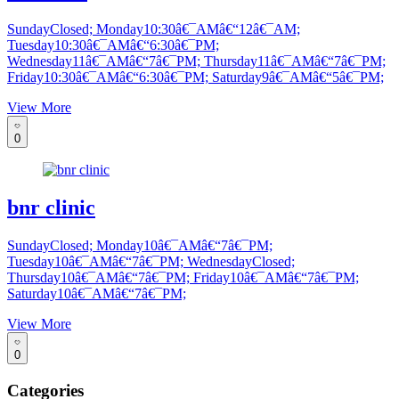
SundayClosed; Monday10:30â€¯AMâ€“12â€¯AM;
Tuesday10:30â€¯AMâ€“6:30â€¯PM;
Wednesday11â€¯AMâ€“7â€¯PM; Thursday11â€¯AMâ€“7â€¯PM;
Friday10:30â€¯AMâ€“6:30â€¯PM; Saturday9â€¯AMâ€“5â€¯PM;
View More
0
bnr clinic
SundayClosed; Monday10â€¯AMâ€“7â€¯PM;
Tuesday10â€¯AMâ€“7â€¯PM; WednesdayClosed;
Thursday10â€¯AMâ€“7â€¯PM; Friday10â€¯AMâ€“7â€¯PM;
Saturday10â€¯AMâ€“7â€¯PM;
View More
0
Categories