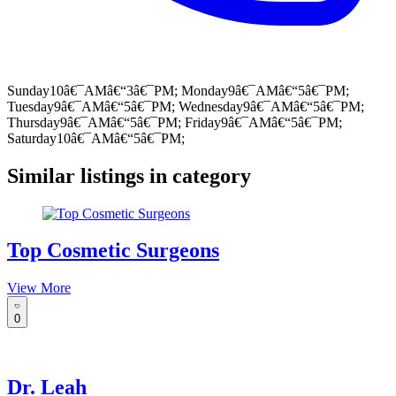
Sunday10â€¯AMâ€“3â€¯PM; Monday9â€¯AMâ€“5â€¯PM;
Tuesday9â€¯AMâ€“5â€¯PM; Wednesday9â€¯AMâ€“5â€¯PM;
Thursday9â€¯AMâ€“5â€¯PM; Friday9â€¯AMâ€“5â€¯PM;
Saturday10â€¯AMâ€“5â€¯PM;
Similar listings in category
Top Cosmetic Surgeons
View More
0
Dr. Leah