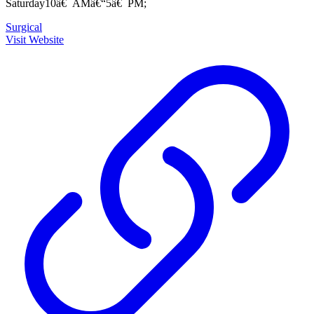
Saturday10â€¯AMâ€“5â€¯PM;
Surgical
Visit Website