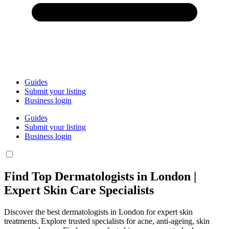
Guides
Submit your listing
Business login
Guides
Submit your listing
Business login
Find Top Dermatologists in London |
Expert Skin Care Specialists
Discover the best dermatologists in London for expert skin
treatments. Explore trusted specialists for acne, anti-ageing, skin