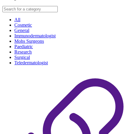
All
Cosmetic
General
Immunodermatologist
Mohs Surgeons
Paediatric
Research
Surgical
Teledermatologist