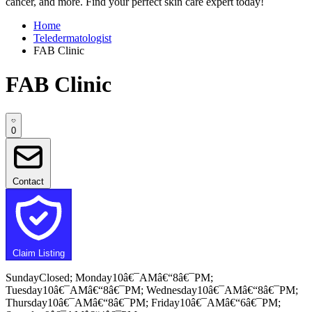
cancer, and more. Find your perfect skin care expert today!
Home
Teledermatologist
FAB Clinic
FAB Clinic
0
Contact
Claim Listing
SundayClosed; Monday10â€¯AMâ€“8â€¯PM;
Tuesday10â€¯AMâ€“8â€¯PM; Wednesday10â€¯AMâ€“8â€¯PM;
Thursday10â€¯AMâ€“8â€¯PM; Friday10â€¯AMâ€“6â€¯PM;