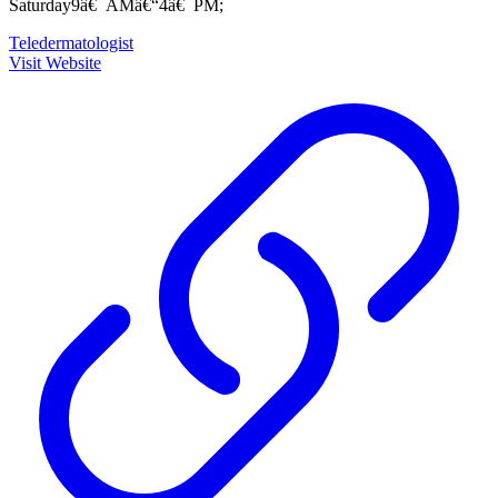
Saturday9â€¯AMâ€“4â€¯PM;
Teledermatologist
Visit Website