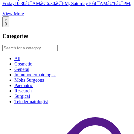
Friday10:30â€¯AMâ€“6:30â€¯PM; Saturday10â€¯AMâ€“6â€¯PM;
View More
0
Categories
All
Cosmetic
General
Immunodermatologist
Mohs Surgeons
Paediatric
Research
Surgical
Teledermatologist