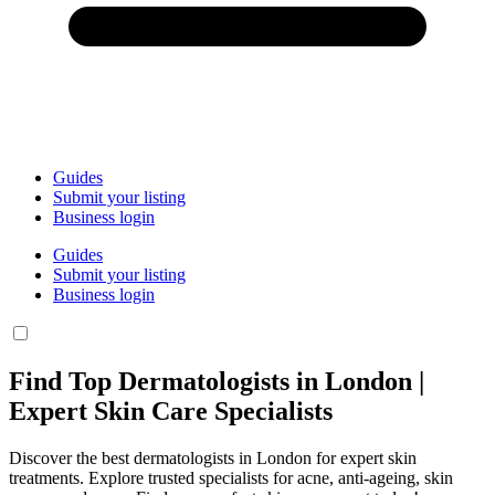
Guides
Submit your listing
Business login
Guides
Submit your listing
Business login
Find Top Dermatologists in London |
Expert Skin Care Specialists
Discover the best dermatologists in London for expert skin
treatments. Explore trusted specialists for acne, anti-ageing, skin