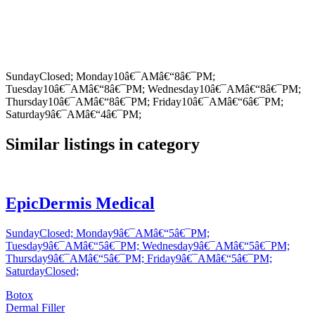
SundayClosed; Monday10â€¯AMâ€“8â€¯PM;
Tuesday10â€¯AMâ€“8â€¯PM; Wednesday10â€¯AMâ€“8â€¯PM;
Thursday10â€¯AMâ€“8â€¯PM; Friday10â€¯AMâ€“6â€¯PM;
Saturday9â€¯AMâ€“4â€¯PM;
Similar listings in category
EpicDermis Medical
SundayClosed; Monday9â€¯AMâ€“5â€¯PM;
Tuesday9â€¯AMâ€“5â€¯PM; Wednesday9â€¯AMâ€“5â€¯PM;
Thursday9â€¯AMâ€“5â€¯PM; Friday9â€¯AMâ€“5â€¯PM;
SaturdayClosed;
Botox
Dermal Filler