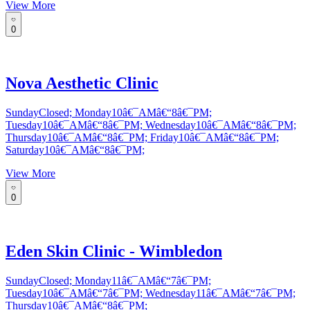
View More
0
Nova Aesthetic Clinic
SundayClosed; Monday10â€¯AMâ€“8â€¯PM;
Tuesday10â€¯AMâ€“8â€¯PM; Wednesday10â€¯AMâ€“8â€¯PM;
Thursday10â€¯AMâ€“8â€¯PM; Friday10â€¯AMâ€“8â€¯PM;
Saturday10â€¯AMâ€“8â€¯PM;
View More
0
Eden Skin Clinic - Wimbledon
SundayClosed; Monday11â€¯AMâ€“7â€¯PM;
Tuesday10â€¯AMâ€“7â€¯PM; Wednesday11â€¯AMâ€“7â€¯PM;
Thursday10â€¯AMâ€“8â€¯PM;