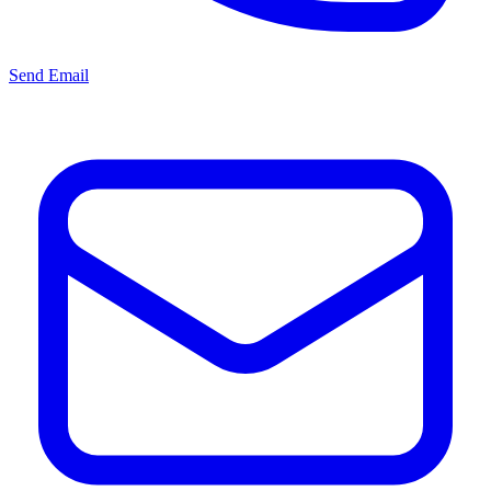
Send Email