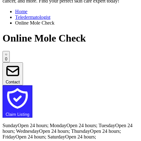
cancer, and more. Find your perfect skin care expert today!
Home
Teledermatologist
Online Mole Check
Online Mole Check
0
Contact
Claim Listing
SundayOpen 24 hours; MondayOpen 24 hours; TuesdayOpen 24
hours; WednesdayOpen 24 hours; ThursdayOpen 24 hours;
FridayOpen 24 hours; SaturdayOpen 24 hours;