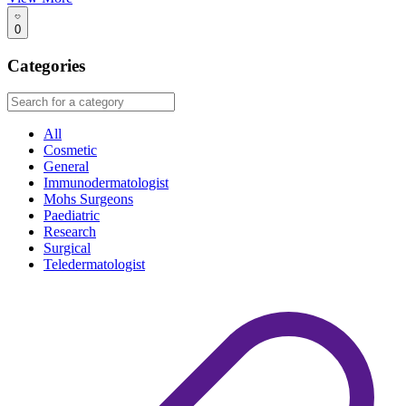
0
Categories
All
Cosmetic
General
Immunodermatologist
Mohs Surgeons
Paediatric
Research
Surgical
Teledermatologist