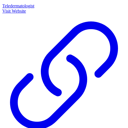
Teledermatologist
Visit Website