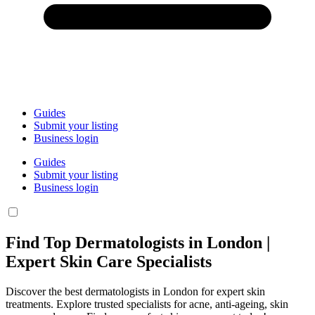
Guides
Submit your listing
Business login
Guides
Submit your listing
Business login
Find Top Dermatologists in London |
Expert Skin Care Specialists
Discover the best dermatologists in London for expert skin
treatments. Explore trusted specialists for acne, anti-ageing, skin