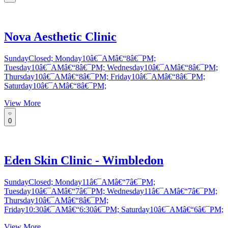
Nova Aesthetic Clinic
SundayClosed; Monday10â€¯AMâ€“8â€¯PM;
Tuesday10â€¯AMâ€“8â€¯PM; Wednesday10â€¯AMâ€“8â€¯PM;
Thursday10â€¯AMâ€“8â€¯PM; Friday10â€¯AMâ€“8â€¯PM;
Saturday10â€¯AMâ€“8â€¯PM;
View More
0
Eden Skin Clinic - Wimbledon
SundayClosed; Monday11â€¯AMâ€“7â€¯PM;
Tuesday10â€¯AMâ€“7â€¯PM; Wednesday11â€¯AMâ€“7â€¯PM;
Thursday10â€¯AMâ€“8â€¯PM;
Friday10:30â€¯AMâ€“6:30â€¯PM; Saturday10â€¯AMâ€“6â€¯PM;
View More