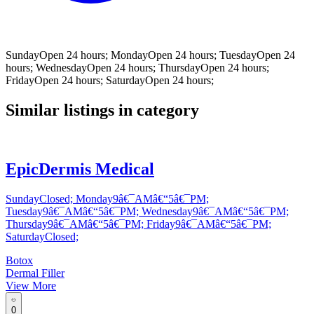
SundayOpen 24 hours; MondayOpen 24 hours; TuesdayOpen 24
hours; WednesdayOpen 24 hours; ThursdayOpen 24 hours;
FridayOpen 24 hours; SaturdayOpen 24 hours;
Similar listings in category
EpicDermis Medical
SundayClosed; Monday9â€¯AMâ€“5â€¯PM;
Tuesday9â€¯AMâ€“5â€¯PM; Wednesday9â€¯AMâ€“5â€¯PM;
Thursday9â€¯AMâ€“5â€¯PM; Friday9â€¯AMâ€“5â€¯PM;
SaturdayClosed;
Botox
Dermal Filler
View More
0