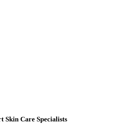
t Skin Care Specialists