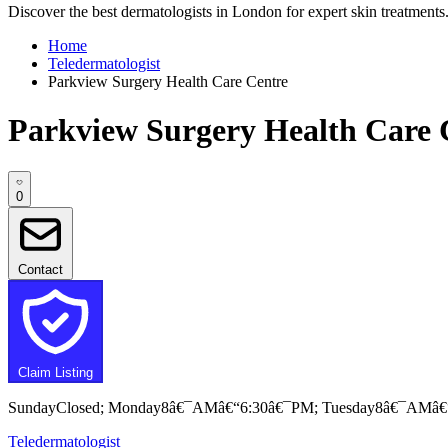
Discover the best dermatologists in London for expert skin treatments. 
Home
Teledermatologist
Parkview Surgery Health Care Centre
Parkview Surgery Health Care 
0
Contact
Claim Listing
SundayClosed; Monday8â€¯AMâ€“6:30â€¯PM; Tuesday8â€¯AMâ€
Teledermatologist