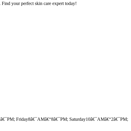
. Find your perfect skin care expert today!
â€¯PM; Friday8â€¯AMâ€“8â€¯PM; Saturday10â€¯AMâ€“2â€¯PM;