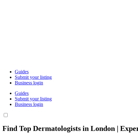
Guides
Submit your listing
Business login
Guides
Submit your listing
Business login
Find Top Dermatologists in London | Exper