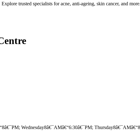
Explore trusted specialists for acne, anti-ageing, skin cancer, and more
Centre
“8â€¯PM; Wednesday8â€¯AMâ€“6:30â€¯PM; Thursday8â€¯AMâ€“8