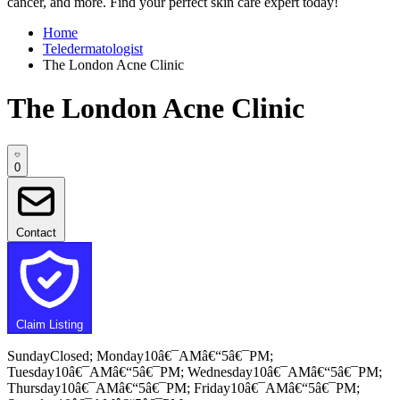
cancer, and more. Find your perfect skin care expert today!
Home
Teledermatologist
The London Acne Clinic
The London Acne Clinic
0
Contact
Claim Listing
SundayClosed; Monday10â€¯AMâ€“5â€¯PM;
Tuesday10â€¯AMâ€“5â€¯PM; Wednesday10â€¯AMâ€“5â€¯PM;
Thursday10â€¯AMâ€“5â€¯PM; Friday10â€¯AMâ€“5â€¯PM;