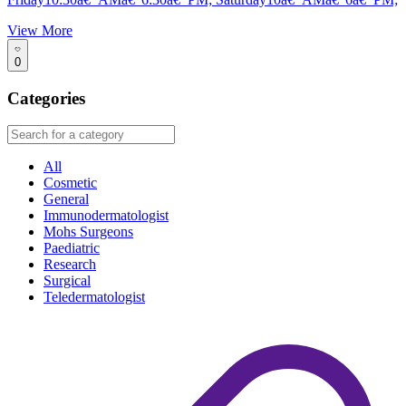
View More
0
Categories
All
Cosmetic
General
Immunodermatologist
Mohs Surgeons
Paediatric
Research
Surgical
Teledermatologist