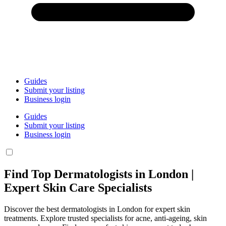
Guides
Submit your listing
Business login
Guides
Submit your listing
Business login
Find Top Dermatologists in London |
Expert Skin Care Specialists
Discover the best dermatologists in London for expert skin
treatments. Explore trusted specialists for acne, anti-ageing, skin