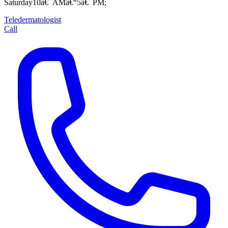
Saturday10â€¯AMâ€“5â€¯PM;
Teledermatologist
Call