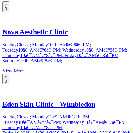
0
Nova Aesthetic Clinic
SundayClosed; Monday10â€¯AMâ€“8â€¯PM;
Tuesday10â€¯AMâ€“8â€¯PM; Wednesday10â€¯AMâ€“8â€¯PM;
Thursday10â€¯AMâ€“8â€¯PM; Friday10â€¯AMâ€“8â€¯PM;
Saturday10â€¯AMâ€“8â€¯PM;
View More
0
Eden Skin Clinic - Wimbledon
SundayClosed; Monday11â€¯AMâ€“7â€¯PM;
Tuesday10â€¯AMâ€“7â€¯PM; Wednesday11â€¯AMâ€“7â€¯PM;
Thursday10â€¯AMâ€“8â€¯PM;
Friday10:30â€¯AMâ€“6:30â€¯PM; Saturday10â€¯AMâ€“6â€¯PM;