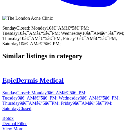
SundayClosed; Monday10â€¯AMâ€“5â€¯PM;
Tuesday10â€¯AMâ€“5â€¯PM; Wednesday10â€¯AMâ€“5â€¯PM;
Thursday10â€¯AMâ€“5â€¯PM; Friday10â€¯AMâ€“5â€¯PM;
Saturday10â€¯AMâ€“5â€¯PM;
Similar listings in category
EpicDermis Medical
SundayClosed; Monday9â€¯AMâ€“5â€¯PM;
Tuesday9â€¯AMâ€“5â€¯PM; Wednesday9â€¯AMâ€“5â€¯PM;
Thursday9â€¯AMâ€“5â€¯PM; Friday9â€¯AMâ€“5â€¯PM;
SaturdayClosed;
Botox
Dermal Filler
View More