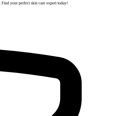
. Find your perfect skin care expert today!