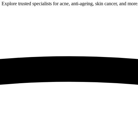
Explore trusted specialists for acne, anti-ageing, skin cancer, and more