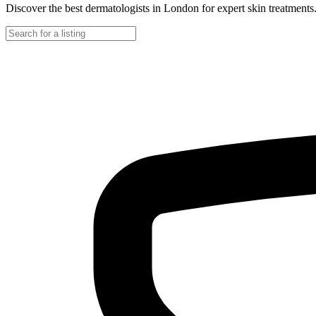
Discover the best dermatologists in London for expert skin treatments. 