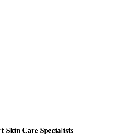
t Skin Care Specialists