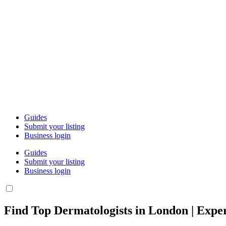
Guides
Submit your listing
Business login
Guides
Submit your listing
Business login
Find Top Dermatologists in London | Exper