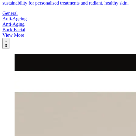
sustainability for personalised treatments and radiant, healthy skin.
General
Anti-Ageing
Anti-Aging
Back Facial
View More
0