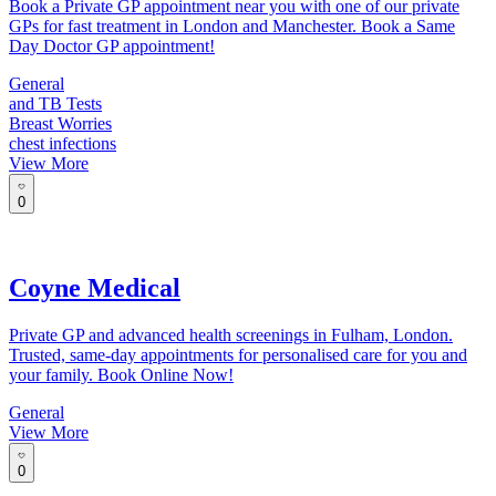
Book a Private GP appointment near you with one of our private
GPs for fast treatment in London and Manchester. Book a Same
Day Doctor GP appointment!
General
and TB Tests
Breast Worries
chest infections
View More
0
Coyne Medical
Private GP and advanced health screenings in Fulham, London.
Trusted, same-day appointments for personalised care for you and
your family. Book Online Now!
General
View More
0