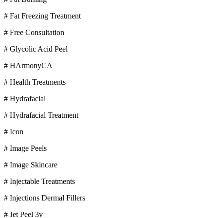
# Fat Freezing Treatment
# Free Consultation
# Glycolic Acid Peel
# HArmonyCA
# Health Treatments
# Hydrafacial
# Hydrafacial Treatment
# Icon
# Image Peels
# Image Skincare
# Injectable Treatments
# Injections Dermal Fillers
# Jet Peel 3v