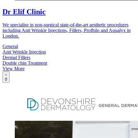
Dr Elif Clinic
We specialise in non-surgical state-of-the-art aesthetic procedures
including Anti Wrinkle Injections, Fillers, Profhilo and Aqualyx in
London.
General
Anti Wrinkle Injection
Dermal Fillers
Double chin Treatment
View More
0