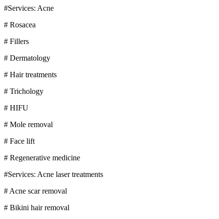
#Services: Acne
# Rosacea
# Fillers
# Dermatology
# Hair treatments
# Trichology
# HIFU
# Mole removal
# Face lift
# Regenerative medicine
#Services: Acne laser treatments
# Acne scar removal
# Bikini hair removal