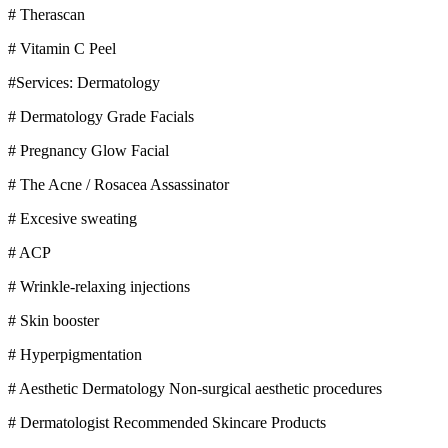
# Therascan
# Vitamin C Peel
#Services: Dermatology
# Dermatology Grade Facials
# Pregnancy Glow Facial
# The Acne / Rosacea Assassinator
# Excesive sweating
# ACP
# Wrinkle-relaxing injections
# Skin booster
# Hyperpigmentation
# Aesthetic Dermatology Non-surgical aesthetic procedures
# Dermatologist Recommended Skincare Products