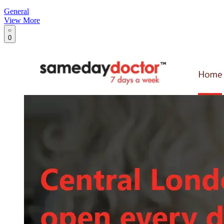
General
View More
0