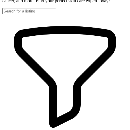
cancer, and more. Find your perfect skin care expert today!