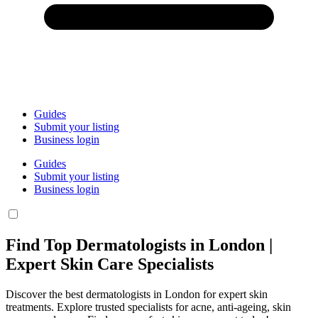
Guides
Submit your listing
Business login
Guides
Submit your listing
Business login
Find Top Dermatologists in London |
Expert Skin Care Specialists
Discover the best dermatologists in London for expert skin
treatments. Explore trusted specialists for acne, anti-ageing, skin