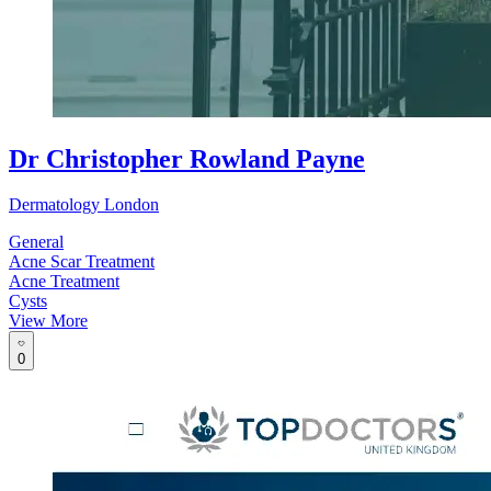
Dr Christopher Rowland Payne
Dermatology London
General
Acne Scar Treatment
Acne Treatment
Cysts
View More
0