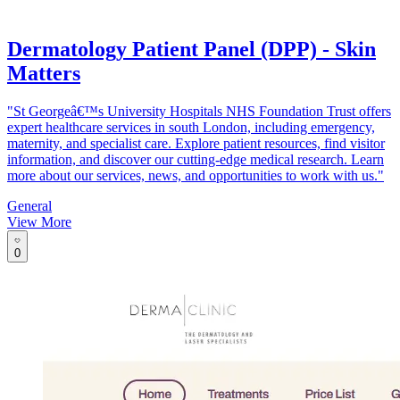
Dermatology Patient Panel (DPP) - Skin
Matters
"St Georgeâ€™s University Hospitals NHS Foundation Trust offers
expert healthcare services in south London, including emergency,
maternity, and specialist care. Explore patient resources, find visitor
information, and discover our cutting-edge medical research. Learn
more about our services, news, and opportunities to work with us."
General
View More
0