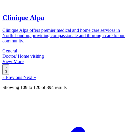
Clinique Alpa
Clinique Alpa offers premier medical and home care services in
North London, providing compassionate and thorough care to our
community.
General
Doctor/ Home visiting
View More
0
« Previous
Next »
Showing
109
to
120
of
394
results