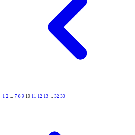
1
2
...
7
8
9
10
11
12
13
...
32
33