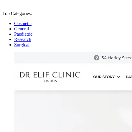
Top Categories:
Cosmetic
General
Paediatric
Research
Surgical