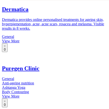
Dermatica
Dermatica provides online personalised treatments for ageing skin,
hyperpigmentation, acne, acne scars, rosacea and melasma. Visible
results in 8 weeks.
General
View More
0
Puregen Clinic
General
Anti-ageing nutrition
Ashtanga Yoga
Body Contouring
View More
0