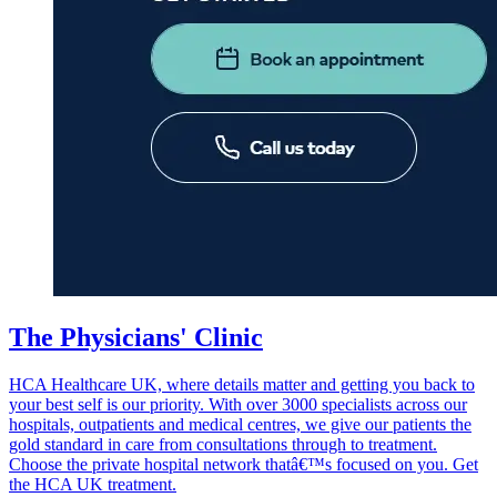
The Physicians' Clinic
HCA Healthcare UK, where details matter and getting you back to
your best self is our priority. With over 3000 specialists across our
hospitals, outpatients and medical centres, we give our patients the
gold standard in care from consultations through to treatment.
Choose the private hospital network thatâ€™s focused on you. Get
the HCA UK treatment.