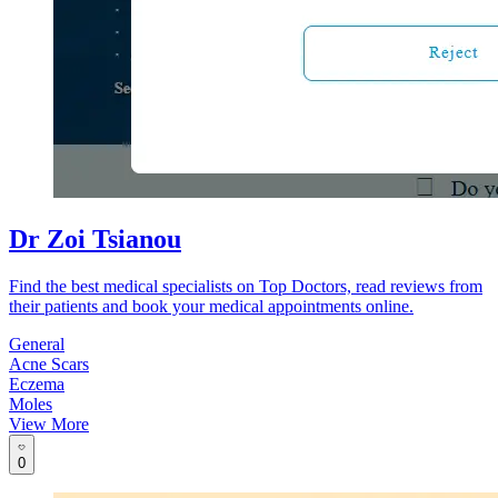
Dr Zoi Tsianou
Find the best medical specialists on Top Doctors, read reviews from
their patients and book your medical appointments online.
General
Acne Scars
Eczema
Moles
View More
0