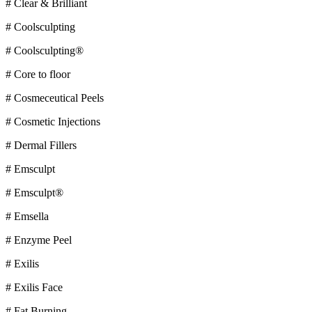
# Clear & Brilliant
# Coolsculpting
# Coolsculpting®
# Core to floor
# Cosmeceutical Peels
# Cosmetic Injections
# Dermal Fillers
# Emsculpt
# Emsculpt®
# Emsella
# Enzyme Peel
# Exilis
# Exilis Face
# Fat Burning