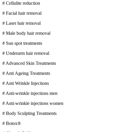
# Cellulite reduction
# Facial hair removal
# Laser hair removal
# Male body hair removal
# Sun spot treatments
# Underarm hair removal
# Advanced Skin Treatments
# Anti Ageing Treatments
# Anti Wrinkle Injections
# Anti-wrinkle injections men
# Anti-wrinkle injections women
# Body Sculpting Treatments
# Botox®