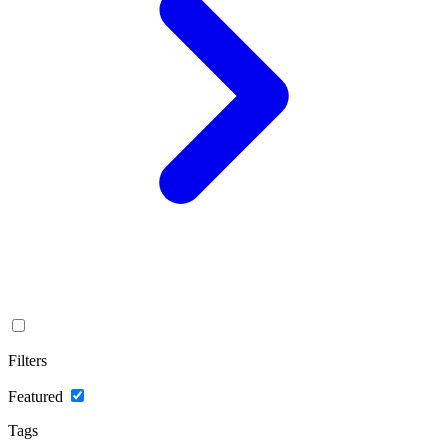
Filters
Featured
Tags