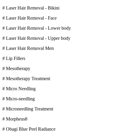
# Laser Hair Removal - Bikini
# Laser Hair Removal - Face
# Laser Hair Removal - Lower body
# Laser Hair Removal - Upper body
# Laser Hair Removal Men
# Lip Fillers
# Mesotherapy
# Mesotherapy Treatment
# Micro Needling
# Micro-needling
# Microneedling Treatment
# Morpheus8
# Obagi Blue Peel Radiance