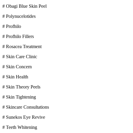
# Obagi Blue Skin Peel
# Polynucelotides
# Profhilo
# Profhilo Fillers
# Rosacea Treatment
# Skin Care Clinic
# Skin Concern
# Skin Health
# Skin Theory Peels
# Skin Tightening
# Skincare Consultations
# Sunekos Eye Revive
# Teeth Whitening