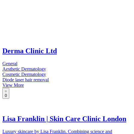
Derma Clinic Ltd
General
Aesthetic Dermatology
Cosmetic Dermatology
Diode laser hair removal
View More
0
Lisa Franklin | Skin Care Clinic London
Luxury skincare by Lisa Franklin. Combining science and