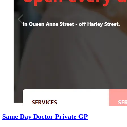
Same Day Doctor Private GP