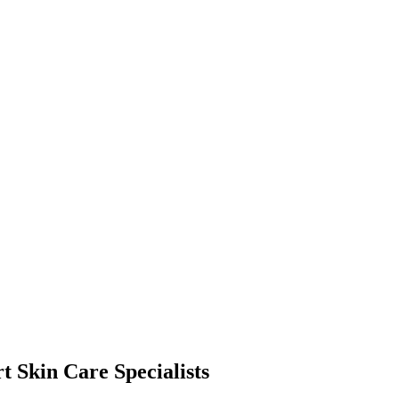
t Skin Care Specialists