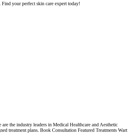
. Find your perfect skin care expert today!
re the industry leaders in Medical Healthcare and Aesthetic
gned treatment plans. Book Consultation Featured Treatments Wart