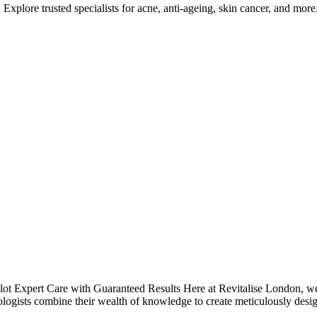
Explore trusted specialists for acne, anti-ageing, skin cancer, and more
t Expert Care with Guaranteed Results Here at Revitalise London, we a
logists combine their wealth of knowledge to create meticulously desi