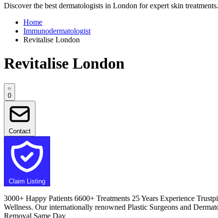
Discover the best dermatologists in London for expert skin treatments. 
Home
Immunodermatologist
Revitalise London
Revitalise London
0
Contact
Claim Listing
3000+ Happy Patients 6600+ Treatments 25 Years Experience Trustpilo
Wellness. Our internationally renowned Plastic Surgeons and Dermato
Removal Same Day