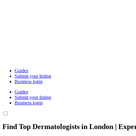
Guides
Submit your listing
Business login
Guides
Submit your listing
Business login
Find Top Dermatologists in London | Exper