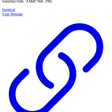
Saturday10â€¯AMâ€“8â€¯PM;
Surgical
Visit Website