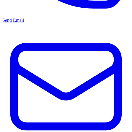
Send Email