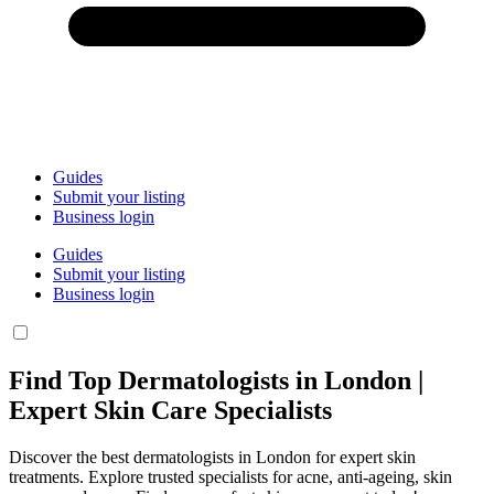
Guides
Submit your listing
Business login
Guides
Submit your listing
Business login
Find Top Dermatologists in London |
Expert Skin Care Specialists
Discover the best dermatologists in London for expert skin
treatments. Explore trusted specialists for acne, anti-ageing, skin