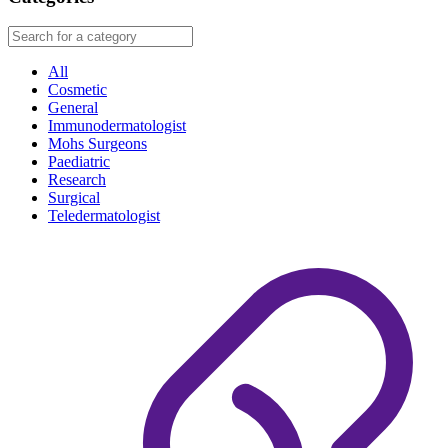
All
Cosmetic
General
Immunodermatologist
Mohs Surgeons
Paediatric
Research
Surgical
Teledermatologist