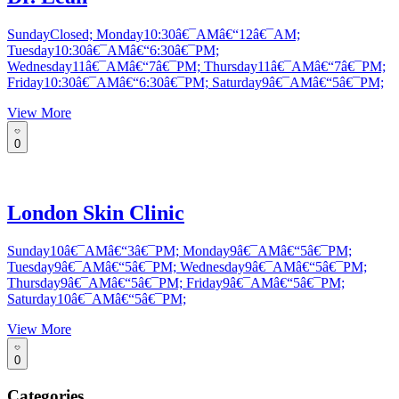
SundayClosed; Monday10:30â€¯AMâ€“12â€¯AM;
Tuesday10:30â€¯AMâ€“6:30â€¯PM;
Wednesday11â€¯AMâ€“7â€¯PM; Thursday11â€¯AMâ€“7â€¯PM;
Friday10:30â€¯AMâ€“6:30â€¯PM; Saturday9â€¯AMâ€“5â€¯PM;
View More
0
London Skin Clinic
Sunday10â€¯AMâ€“3â€¯PM; Monday9â€¯AMâ€“5â€¯PM;
Tuesday9â€¯AMâ€“5â€¯PM; Wednesday9â€¯AMâ€“5â€¯PM;
Thursday9â€¯AMâ€“5â€¯PM; Friday9â€¯AMâ€“5â€¯PM;
Saturday10â€¯AMâ€“5â€¯PM;
View More
0
Categories