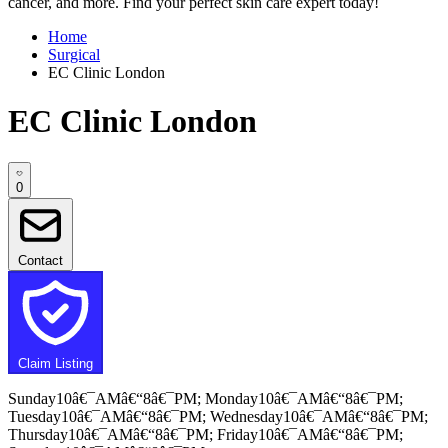
cancer, and more. Find your perfect skin care expert today!
Home
Surgical
EC Clinic London
EC Clinic London
0
Contact
Claim Listing
Sunday10â€¯AMâ€“8â€¯PM; Monday10â€¯AMâ€“8â€¯PM;
Tuesday10â€¯AMâ€“8â€¯PM; Wednesday10â€¯AMâ€“8â€¯PM;
Thursday10â€¯AMâ€“8â€¯PM; Friday10â€¯AMâ€“8â€¯PM;