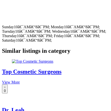
Sunday10â€¯AMâ€“8â€¯PM; Monday10â€¯AMâ€“8â€¯PM;
Tuesday10â€¯AMâ€“8â€¯PM; Wednesday10â€¯AMâ€“8â€¯PM;
Thursday10â€¯AMâ€“8â€¯PM; Friday10â€¯AMâ€“8â€¯PM;
Saturday10â€¯AMâ€“8â€¯PM;
Similar listings in category
Top Cosmetic Surgeons
View More
0
Dr. Leah