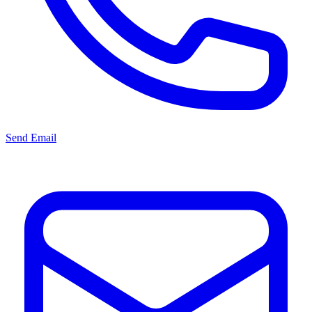
Send Email