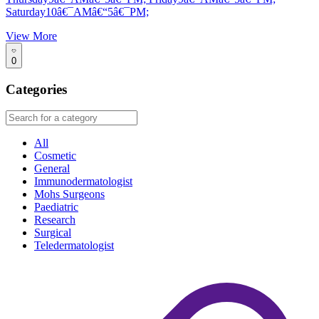
Saturday10â€¯AMâ€“5â€¯PM;
View More
0
Categories
All
Cosmetic
General
Immunodermatologist
Mohs Surgeons
Paediatric
Research
Surgical
Teledermatologist