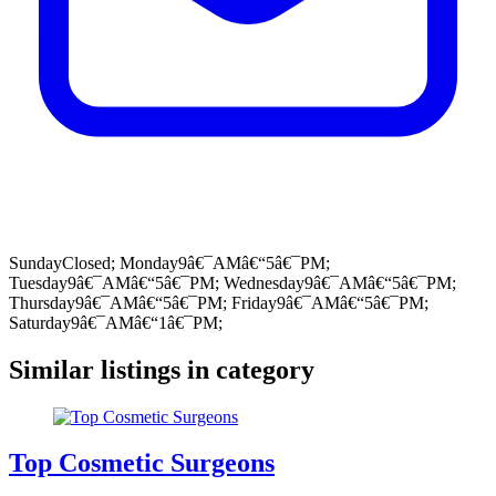
SundayClosed; Monday9â€¯AMâ€“5â€¯PM;
Tuesday9â€¯AMâ€“5â€¯PM; Wednesday9â€¯AMâ€“5â€¯PM;
Thursday9â€¯AMâ€“5â€¯PM; Friday9â€¯AMâ€“5â€¯PM;
Saturday9â€¯AMâ€“1â€¯PM;
Similar listings in category
Top Cosmetic Surgeons