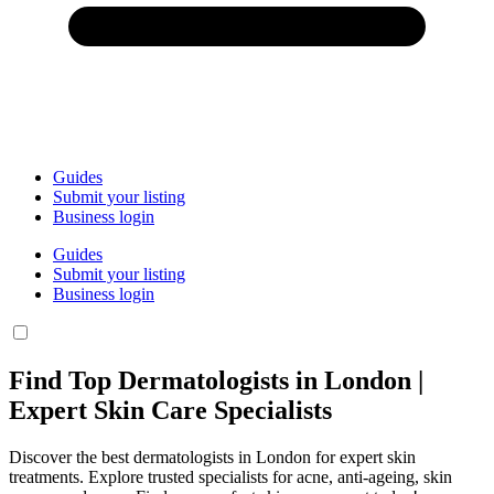
Guides
Submit your listing
Business login
Guides
Submit your listing
Business login
Find Top Dermatologists in London |
Expert Skin Care Specialists
Discover the best dermatologists in London for expert skin
treatments. Explore trusted specialists for acne, anti-ageing, skin