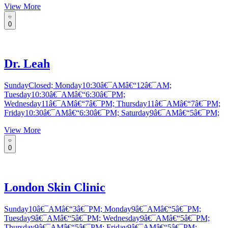
View More
0
Dr. Leah
SundayClosed; Monday10:30â€¯AMâ€“12â€¯AM;
Tuesday10:30â€¯AMâ€“6:30â€¯PM;
Wednesday11â€¯AMâ€“7â€¯PM; Thursday11â€¯AMâ€“7â€¯PM;
Friday10:30â€¯AMâ€“6:30â€¯PM; Saturday9â€¯AMâ€“5â€¯PM;
View More
0
London Skin Clinic
Sunday10â€¯AMâ€“3â€¯PM; Monday9â€¯AMâ€“5â€¯PM;
Tuesday9â€¯AMâ€“5â€¯PM; Wednesday9â€¯AMâ€“5â€¯PM;
Thursday9â€¯AMâ€“5â€¯PM; Friday9â€¯AMâ€“5â€¯PM;