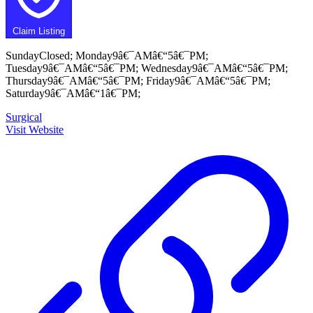
Claim Listing
SundayClosed; Monday9â€¯AMâ€“5â€¯PM;
Tuesday9â€¯AMâ€“5â€¯PM; Wednesday9â€¯AMâ€“5â€¯PM;
Thursday9â€¯AMâ€“5â€¯PM; Friday9â€¯AMâ€“5â€¯PM;
Saturday9â€¯AMâ€“1â€¯PM;
Surgical
Visit Website