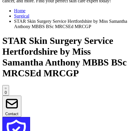
cancer, and more. Find your perfect skin care expert today!
Home
Surgical
STAR Skin Surgery Service Hertfordshire by Miss Samantha
Anthony MBBS BSc MRCSEd MRCGP
STAR Skin Surgery Service
Hertfordshire by Miss
Samantha Anthony MBBS BSc
MRCSEd MRCGP
0
Contact