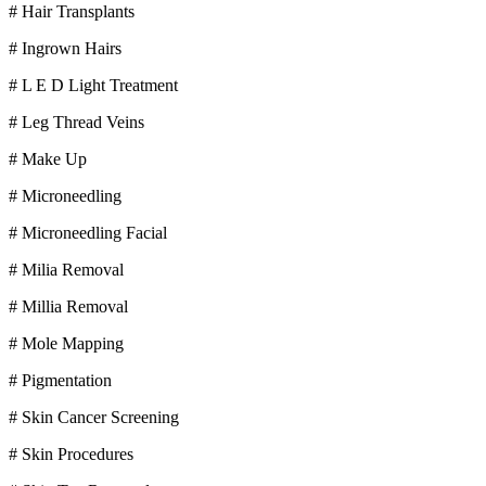
# Hair Transplants
# Ingrown Hairs
# L E D Light Treatment
# Leg Thread Veins
# Make Up
# Microneedling
# Microneedling Facial
# Milia Removal
# Millia Removal
# Mole Mapping
# Pigmentation
# Skin Cancer Screening
# Skin Procedures