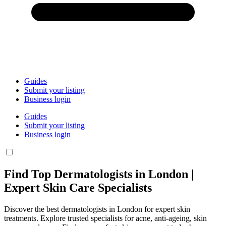
Guides
Submit your listing
Business login
Guides
Submit your listing
Business login
Find Top Dermatologists in London |
Expert Skin Care Specialists
Discover the best dermatologists in London for expert skin
treatments. Explore trusted specialists for acne, anti-ageing, skin