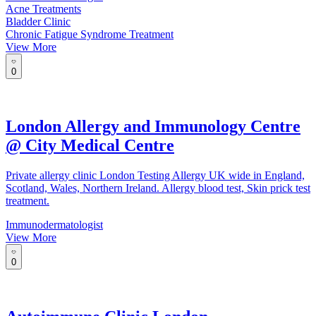
Acne Treatments
Bladder Clinic
Chronic Fatigue Syndrome Treatment
View More
0
London Allergy and Immunology Centre
@ City Medical Centre
Private allergy clinic London Testing Allergy UK wide in England,
Scotland, Wales, Northern Ireland. Allergy blood test, Skin prick test
treatment.
Immunodermatologist
View More
0