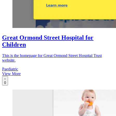
Great Ormond Street Hospital for
Children
This is the homepage for Great Ormond Street Hospital Trust
website.
Paediatric
View More
0