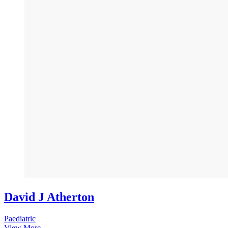
David J Atherton
Paediatric
View More