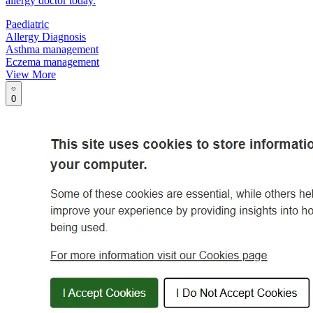
allergy doctor today.
Paediatric
Allergy Diagnosis
Asthma management
Eczema management
View More
0