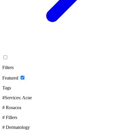
Filters
Featured
Tags
#Services: Acne
# Rosacea
# Fillers
# Dermatology