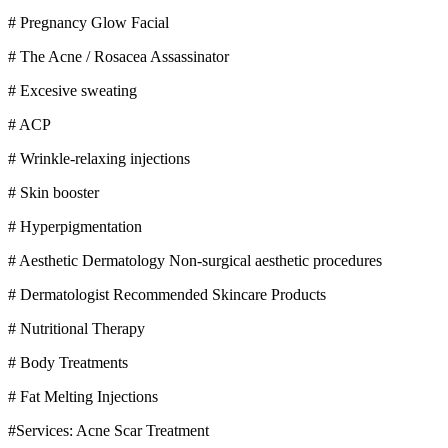
# Pregnancy Glow Facial
# The Acne / Rosacea Assassinator
# Excesive sweating
# ACP
# Wrinkle-relaxing injections
# Skin booster
# Hyperpigmentation
# Aesthetic Dermatology Non-surgical aesthetic procedures
# Dermatologist Recommended Skincare Products
# Nutritional Therapy
# Body Treatments
# Fat Melting Injections
#Services: Acne Scar Treatment