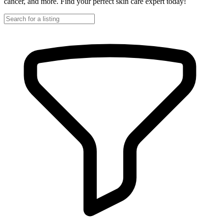
cancer, and more. Find your perfect skin care expert today!