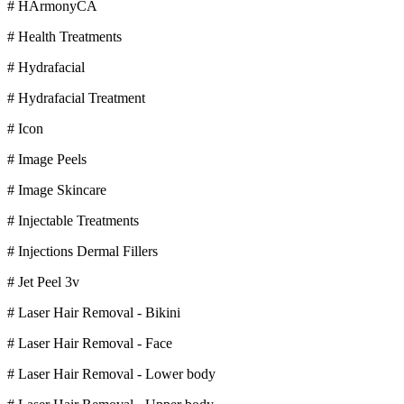
# HArmonyCA
# Health Treatments
# Hydrafacial
# Hydrafacial Treatment
# Icon
# Image Peels
# Image Skincare
# Injectable Treatments
# Injections Dermal Fillers
# Jet Peel 3v
# Laser Hair Removal - Bikini
# Laser Hair Removal - Face
# Laser Hair Removal - Lower body