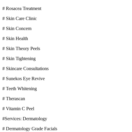
# Rosacea Treatment
# Skin Care Clinic
# Skin Concern
# Skin Health
# Skin Theory Peels
# Skin Tightening
# Skincare Consultations
# Sunekos Eye Revive
# Teeth Whitening
# Therascan
# Vitamin C Peel
#Services: Dermatology
# Dermatology Grade Facials