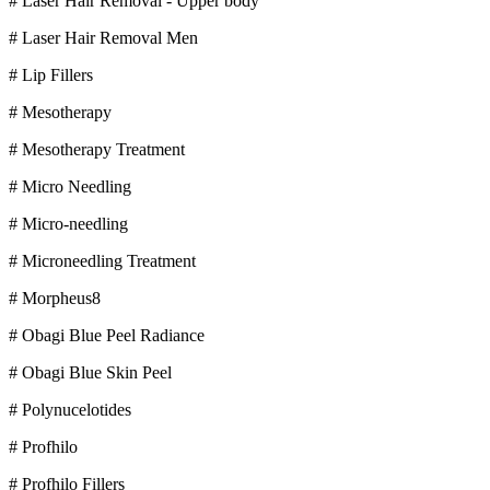
# Laser Hair Removal - Upper body
# Laser Hair Removal Men
# Lip Fillers
# Mesotherapy
# Mesotherapy Treatment
# Micro Needling
# Micro-needling
# Microneedling Treatment
# Morpheus8
# Obagi Blue Peel Radiance
# Obagi Blue Skin Peel
# Polynucelotides
# Profhilo
# Profhilo Fillers