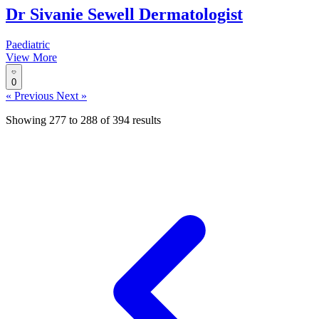
Dr Sivanie Sewell Dermatologist
Paediatric
View More
0
« Previous
Next »
Showing
277
to
288
of
394
results