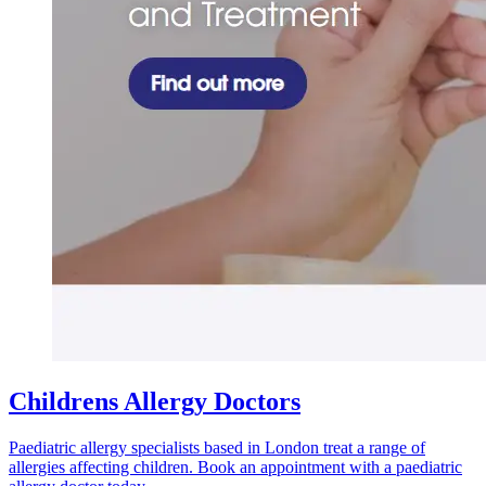
Childrens Allergy Doctors
Paediatric allergy specialists based in London treat a range of
allergies affecting children. Book an appointment with a paediatric