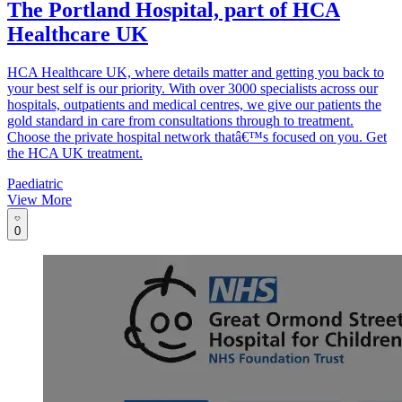
The Portland Hospital, part of HCA
Healthcare UK
HCA Healthcare UK, where details matter and getting you back to
your best self is our priority. With over 3000 specialists across our
hospitals, outpatients and medical centres, we give our patients the
gold standard in care from consultations through to treatment.
Choose the private hospital network thatâ€™s focused on you. Get
the HCA UK treatment.
Paediatric
View More
0