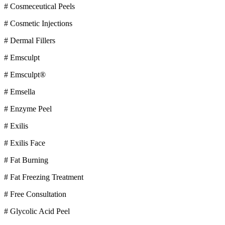
# Cosmeceutical Peels
# Cosmetic Injections
# Dermal Fillers
# Emsculpt
# Emsculpt®
# Emsella
# Enzyme Peel
# Exilis
# Exilis Face
# Fat Burning
# Fat Freezing Treatment
# Free Consultation
# Glycolic Acid Peel