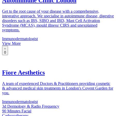
Autoimmune Clinic London
Get to the root cause of your disease with a comprehensive,
integrative approach. We specialise in autoimmune disease, digestive
disorders such as IBS, SIBO and IBD, Mast Cell Activation
Syndrome (MCAS), mould illness/ CIRS and unexplained
symptoms.
Immunodermatologist
View More
0
Fiore Aesthetics
A team of experienced Doctors & Practitioners providing cosmetic
& advanced medical skin treatments in London's Covent Garden for
you.
Immunodermatologist
3d Dermology & Radio Frequency
90 Minutes Facial
Carboxytherapy