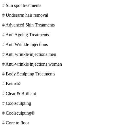
# Sun spot treatments
# Underarm hair removal
# Advanced Skin Treatments
# Anti Ageing Treatments
# Anti Wrinkle Injections
# Anti-wrinkle injections men
# Anti-wrinkle injections women
# Body Sculpting Treatments
# Botox®
# Clear & Brilliant
# Coolsculpting
# Coolsculpting®
# Core to floor