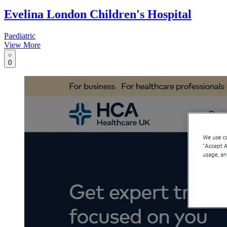
Evelina London Children's Hospital
Paediatric
View More
0