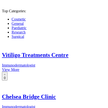
Top Categories:
Cosmetic
General
Paediatric
Research
Surgical
Vitiligo Treatments Centre
Immunodermatologist
View More
0
Chelsea Bridge Clinic
Immunodermatologist