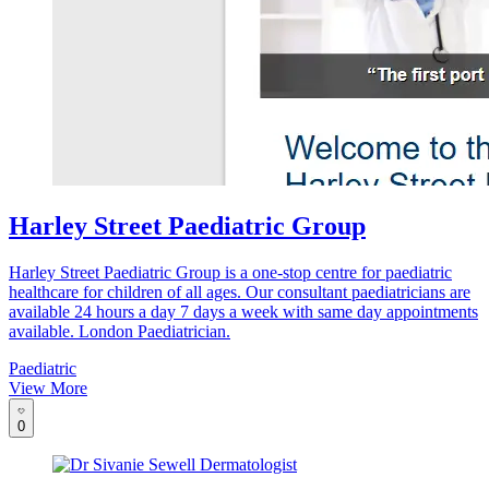
Harley Street Paediatric Group
Harley Street Paediatric Group is a one-stop centre for paediatric
healthcare for children of all ages. Our consultant paediatricians are
available 24 hours a day 7 days a week with same day appointments
available. London Paediatrician.
Paediatric
View More
0