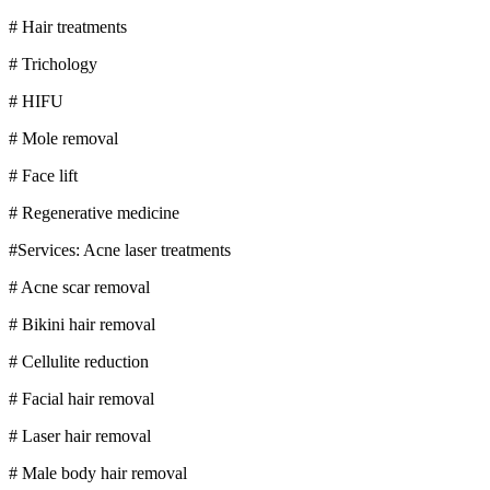
# Hair treatments
# Trichology
# HIFU
# Mole removal
# Face lift
# Regenerative medicine
#Services: Acne laser treatments
# Acne scar removal
# Bikini hair removal
# Cellulite reduction
# Facial hair removal
# Laser hair removal
# Male body hair removal