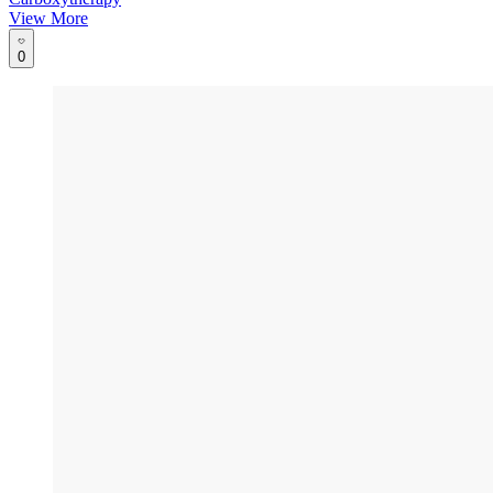
View More
0