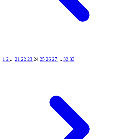
1
2
...
21
22
23
24
25
26
27
...
32
33