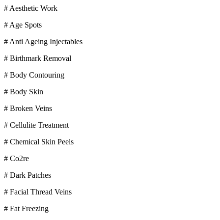
# Aesthetic Work
# Age Spots
# Anti Ageing Injectables
# Birthmark Removal
# Body Contouring
# Body Skin
# Broken Veins
# Cellulite Treatment
# Chemical Skin Peels
# Co2re
# Dark Patches
# Facial Thread Veins
# Fat Freezing