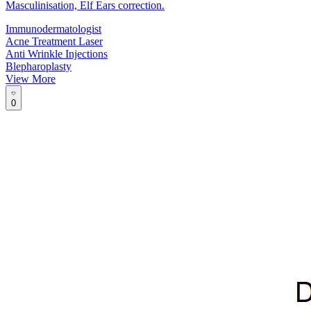
Masculinisation, Elf Ears correction.
Immunodermatologist
Acne Treatment Laser
Anti Wrinkle Injections
Blepharoplasty
View More
0