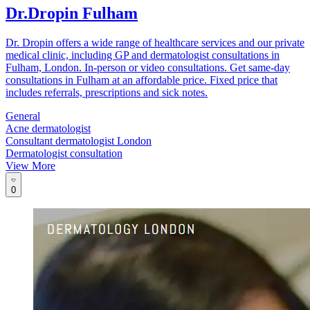
Dr.Dropin Fulham
Dr. Dropin offers a wide range of healthcare services and our private
medical clinic, including GP and dermatologist consultations in
Fulham, London. In-person or video consultations. Get same-day
consultations in Fulham at an affordable price. Fixed price that
includes referrals, prescriptions and sick notes.
General
Acne dermatologist
Consultant dermatologist London
Dermatologist consultation
View More
0