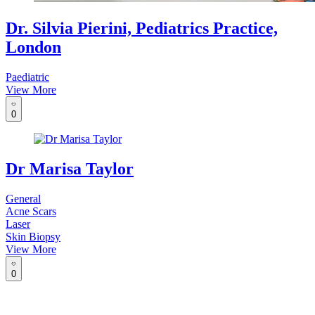
Dr. Silvia Pierini, Pediatrics Practice,
London
Paediatric
View More
0
Dr Marisa Taylor
General
Acne Scars
Laser
Skin Biopsy
View More
0