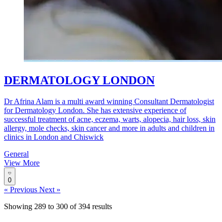
DERMATOLOGY LONDON
Dr Afrina Alam is a multi award winning Consultant Dermatologist
for Dermatology London. She has extensive experience of
successful treatment of acne, eczema, warts, alopecia, hair loss, skin
allergy, mole checks, skin cancer and more in adults and children in
clinics in London and Chiswick
General
View More
0
« Previous
Next »
Showing
289
to
300
of
394
results