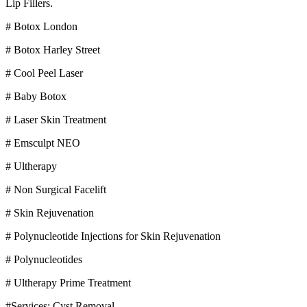
Lip Fillers.
# Botox London
# Botox Harley Street
# Cool Peel Laser
# Baby Botox
# Laser Skin Treatment
# Emsculpt NEO
# Ultherapy
# Non Surgical Facelift
# Skin Rejuvenation
# Polynucleotide Injections for Skin Rejuvenation
# Polynucleotides
# Ultherapy Prime Treatment
#Services: Cyst Removal