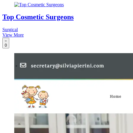
Top Cosmetic Surgeons
Surgical
View More
0