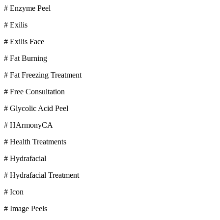
# Enzyme Peel
# Exilis
# Exilis Face
# Fat Burning
# Fat Freezing Treatment
# Free Consultation
# Glycolic Acid Peel
# HArmonyCA
# Health Treatments
# Hydrafacial
# Hydrafacial Treatment
# Icon
# Image Peels