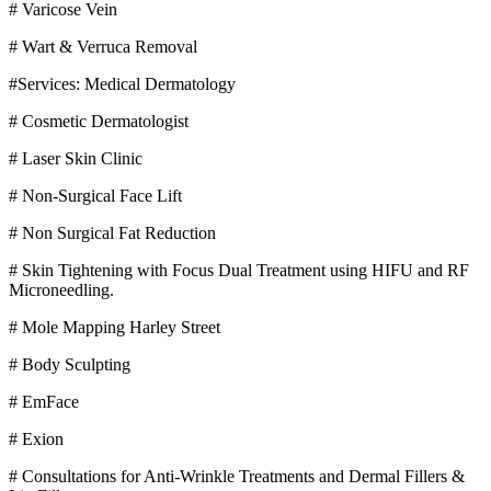
# Varicose Vein
# Wart & Verruca Removal
#Services: Medical Dermatology
# Cosmetic Dermatologist
# Laser Skin Clinic
# Non-Surgical Face Lift
# Non Surgical Fat Reduction
# Skin Tightening with Focus Dual Treatment using HIFU and RF
Microneedling.
# Mole Mapping Harley Street
# Body Sculpting
# EmFace
# Exion
# Consultations for Anti-Wrinkle Treatments and Dermal Fillers &