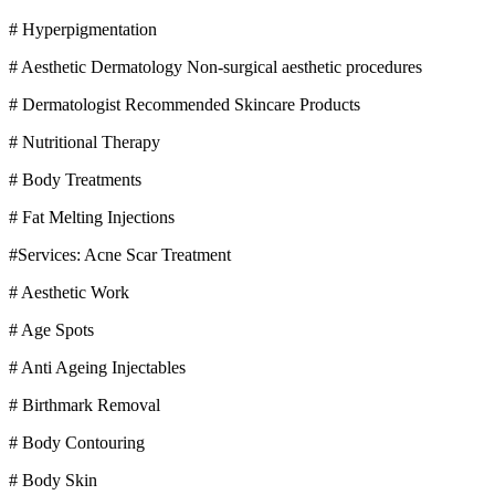
# Hyperpigmentation
# Aesthetic Dermatology Non-surgical aesthetic procedures
# Dermatologist Recommended Skincare Products
# Nutritional Therapy
# Body Treatments
# Fat Melting Injections
#Services: Acne Scar Treatment
# Aesthetic Work
# Age Spots
# Anti Ageing Injectables
# Birthmark Removal
# Body Contouring
# Body Skin