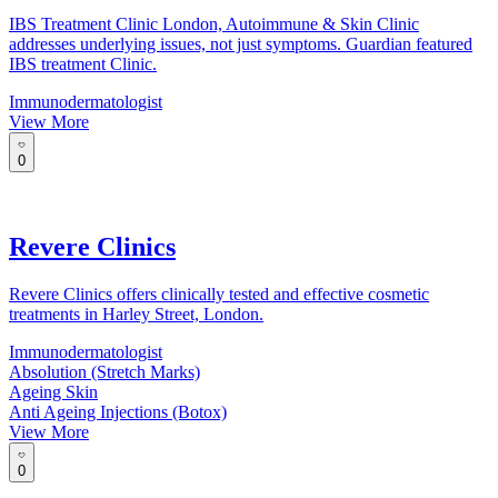
IBS Treatment Clinic London, Autoimmune & Skin Clinic
addresses underlying issues, not just symptoms. Guardian featured
IBS treatment Clinic.
Immunodermatologist
View More
0
Revere Clinics
Revere Clinics offers clinically tested and effective cosmetic
treatments in Harley Street, London.
Immunodermatologist
Absolution (Stretch Marks)
Ageing Skin
Anti Ageing Injections (Botox)
View More
0