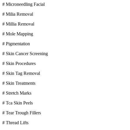
# Microneedling Facial
# Milia Removal
# Millia Removal
# Mole Mapping
# Pigmentation
# Skin Cancer Screening
# Skin Procedures
# Skin Tag Removal
# Skin Treatments
# Stretch Marks
# Tca Skin Peels
# Tear Trough Fillers
# Thread Lifts