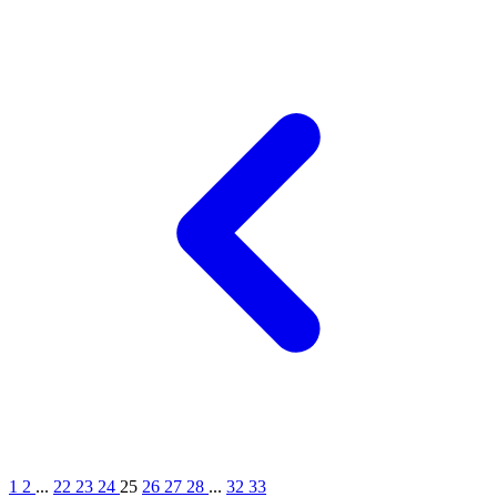
1
2
...
22
23
24
25
26
27
28
...
32
33