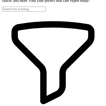
cancer, and more. Find your perfect skin care expert today!