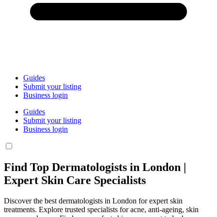
Guides
Submit your listing
Business login
Guides
Submit your listing
Business login
Find Top Dermatologists in London |
Expert Skin Care Specialists
Discover the best dermatologists in London for expert skin
treatments. Explore trusted specialists for acne, anti-ageing, skin