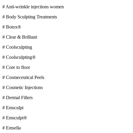
# Anti-wrinkle injections women
# Body Sculpting Treatments
# Botox®
# Clear & Brilliant
# Coolsculpting
# Coolsculpting®
# Core to floor
# Cosmeceutical Peels
# Cosmetic Injections
# Dermal Fillers
# Emsculpt
# Emsculpt®
# Emsella