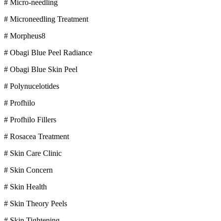
# Micro-needling
# Microneedling Treatment
# Morpheus8
# Obagi Blue Peel Radiance
# Obagi Blue Skin Peel
# Polynucelotides
# Profhilo
# Profhilo Fillers
# Rosacea Treatment
# Skin Care Clinic
# Skin Concern
# Skin Health
# Skin Theory Peels
# Skin Tightening