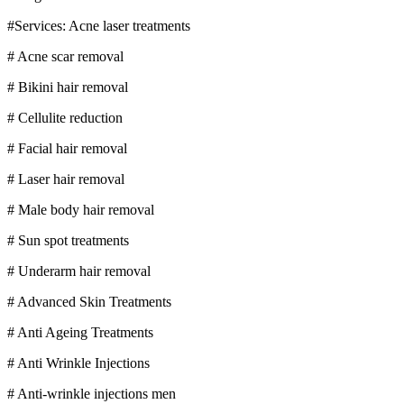
#Services: Acne laser treatments
# Acne scar removal
# Bikini hair removal
# Cellulite reduction
# Facial hair removal
# Laser hair removal
# Male body hair removal
# Sun spot treatments
# Underarm hair removal
# Advanced Skin Treatments
# Anti Ageing Treatments
# Anti Wrinkle Injections
# Anti-wrinkle injections men