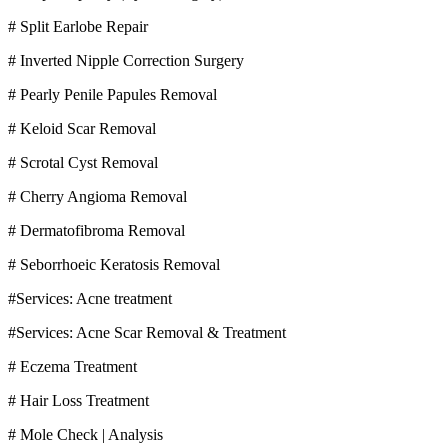
# Split Earlobe Repair
# Inverted Nipple Correction Surgery
# Pearly Penile Papules Removal
# Keloid Scar Removal
# Scrotal Cyst Removal
# Cherry Angioma Removal
# Dermatofibroma Removal
# Seborrhoeic Keratosis Removal
#Services: Acne treatment
#Services: Acne Scar Removal & Treatment
# Eczema Treatment
# Hair Loss Treatment
# Mole Check | Analysis