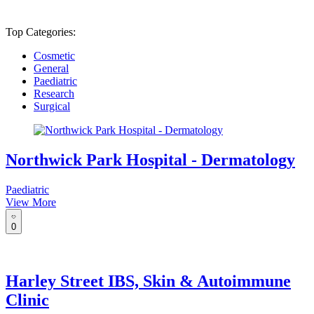
Top Categories:
Cosmetic
General
Paediatric
Research
Surgical
Northwick Park Hospital - Dermatology
Paediatric
View More
0
Harley Street IBS, Skin & Autoimmune
Clinic