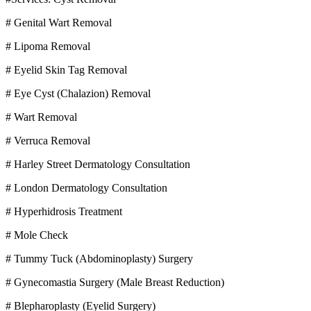
# Genital Wart Removal
# Lipoma Removal
# Eyelid Skin Tag Removal
# Eye Cyst (Chalazion) Removal
# Wart Removal
# Verruca Removal
# Harley Street Dermatology Consultation
# London Dermatology Consultation
# Hyperhidrosis Treatment
# Mole Check
# Tummy Tuck (Abdominoplasty) Surgery
# Gynecomastia Surgery (Male Breast Reduction)
# Blepharoplasty (Eyelid Surgery)