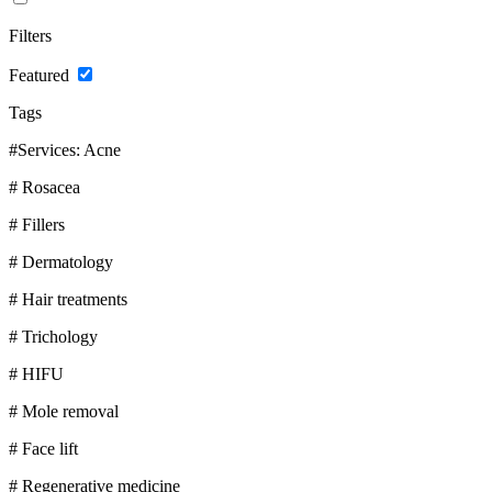
Filters
Featured
Tags
#Services: Acne
# Rosacea
# Fillers
# Dermatology
# Hair treatments
# Trichology
# HIFU
# Mole removal
# Face lift
# Regenerative medicine