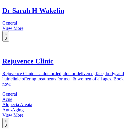
Dr Sarah H Wakelin
General
View More
0
Rejuvence Clinic
Rejuvence Clinic is a doctor-led, doctor delivered, face, body, and
hair clinic offering treatments for men & women of all ages. Book
now.
General
Acne
Alopecia Areata
Anti-Aging
View More
0