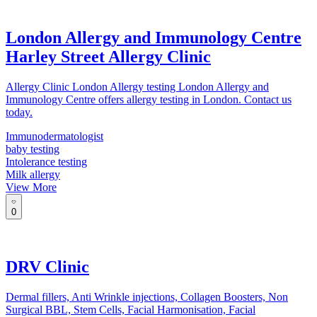
London Allergy and Immunology Centre
Harley Street Allergy Clinic
Allergy Clinic London Allergy testing London Allergy and
Immunology Centre offers allergy testing in London. Contact us
today.
Immunodermatologist
baby testing
Intolerance testing
Milk allergy
View More
0
DRV Clinic
Dermal fillers, Anti Wrinkle injections, Collagen Boosters, Non
Surgical BBL, Stem Cells, Facial Harmonisation, Facial