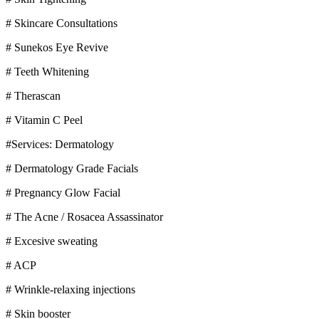
# Skincare Consultations
# Sunekos Eye Revive
# Teeth Whitening
# Therascan
# Vitamin C Peel
#Services: Dermatology
# Dermatology Grade Facials
# Pregnancy Glow Facial
# The Acne / Rosacea Assassinator
# Excesive sweating
# ACP
# Wrinkle-relaxing injections
# Skin booster