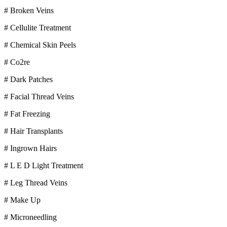
# Broken Veins
# Cellulite Treatment
# Chemical Skin Peels
# Co2re
# Dark Patches
# Facial Thread Veins
# Fat Freezing
# Hair Transplants
# Ingrown Hairs
# L E D Light Treatment
# Leg Thread Veins
# Make Up
# Microneedling