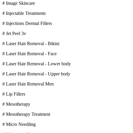
# Image Skincare
# Injectable Treatments
# Injections Dermal Fillers
# Jet Peel 3v
# Laser Hair Removal - Bikini
# Laser Hair Removal - Face
# Laser Hair Removal - Lower body
# Laser Hair Removal - Upper body
# Laser Hair Removal Men
# Lip Fillers
# Mesotherapy
# Mesotherapy Treatment
# Micro Needling