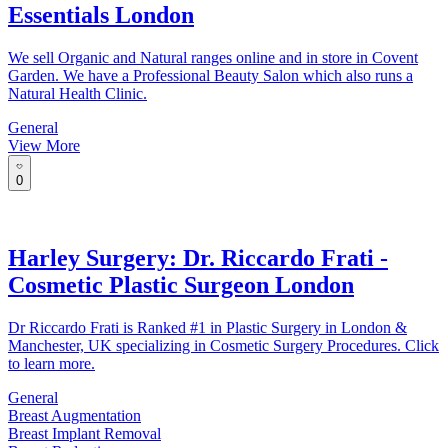
Essentials London
We sell Organic and Natural ranges online and in store in Covent
Garden. We have a Professional Beauty Salon which also runs a
Natural Health Clinic.
General
View More
0
Harley Surgery: Dr. Riccardo Frati -
Cosmetic Plastic Surgeon London
Dr Riccardo Frati is Ranked #1 in Plastic Surgery in London &
Manchester, UK specializing in Cosmetic Surgery Procedures. Click
to learn more.
General
Breast Augmentation
Breast Implant Removal