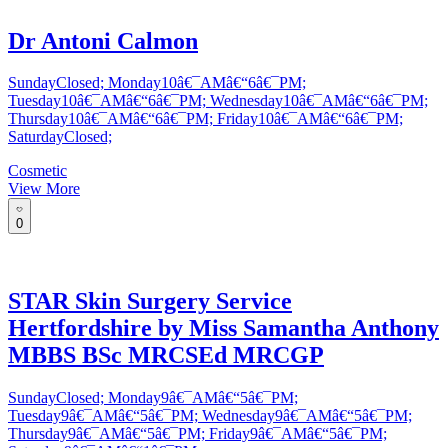
Dr Antoni Calmon
SundayClosed; Monday10â€¯AMâ€“6â€¯PM;
Tuesday10â€¯AMâ€“6â€¯PM; Wednesday10â€¯AMâ€“6â€¯PM;
Thursday10â€¯AMâ€“6â€¯PM; Friday10â€¯AMâ€“6â€¯PM;
SaturdayClosed;
Cosmetic
View More
0
STAR Skin Surgery Service
Hertfordshire by Miss Samantha Anthony
MBBS BSc MRCSEd MRCGP
SundayClosed; Monday9â€¯AMâ€“5â€¯PM;
Tuesday9â€¯AMâ€“5â€¯PM; Wednesday9â€¯AMâ€“5â€¯PM;
Thursday9â€¯AMâ€“5â€¯PM; Friday9â€¯AMâ€“5â€¯PM;