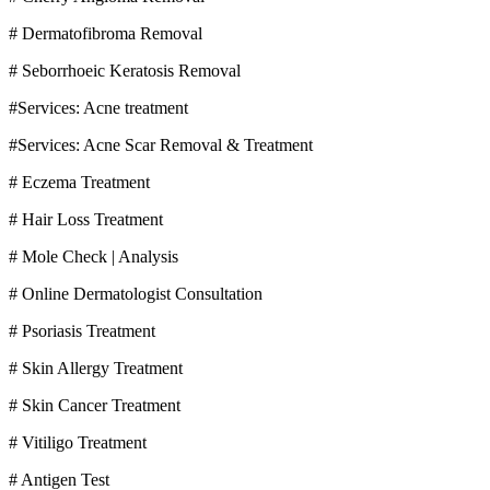
# Dermatofibroma Removal
# Seborrhoeic Keratosis Removal
#Services: Acne treatment
#Services: Acne Scar Removal & Treatment
# Eczema Treatment
# Hair Loss Treatment
# Mole Check | Analysis
# Online Dermatologist Consultation
# Psoriasis Treatment
# Skin Allergy Treatment
# Skin Cancer Treatment
# Vitiligo Treatment
# Antigen Test