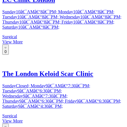
Sunday10â€¯AMâ€“8â€¯PM; Monday10â€¯AMâ€“8â€¯PM;
Tuesday10â€¯AMâ€“8â€¯PM; Wednesday10â€¯AMâ€“8â€¯PM;
Thursday10â€¯AMâ€“8â€¯PM; Friday10â€¯AMâ€“8â€¯PM;
Saturday10â€¯AMâ€“8â€¯PM;
Surgical
View More
0
The London Keloid Scar Clinic
SundayClosed; Monday9â€¯AMâ€“7:30â€¯PM;
Tuesday9â€¯AMâ€“6:30â€¯PM;
Wednesday9â€¯AMâ€“7:30â€¯PM;
Thursday9â€¯AMâ€“6:30â€¯PM; Friday9â€¯AMâ€“6:30â€¯PM;
Saturday9â€¯AMâ€“4:30â€¯PM;
Surgical
View More