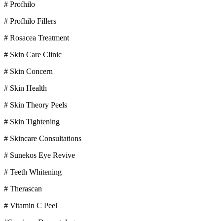
# Profhilo
# Profhilo Fillers
# Rosacea Treatment
# Skin Care Clinic
# Skin Concern
# Skin Health
# Skin Theory Peels
# Skin Tightening
# Skincare Consultations
# Sunekos Eye Revive
# Teeth Whitening
# Therascan
# Vitamin C Peel