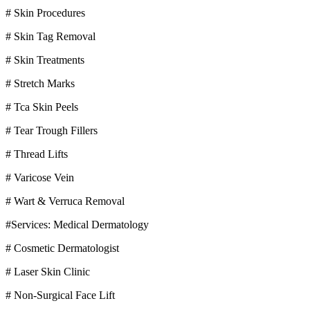
# Skin Procedures
# Skin Tag Removal
# Skin Treatments
# Stretch Marks
# Tca Skin Peels
# Tear Trough Fillers
# Thread Lifts
# Varicose Vein
# Wart & Verruca Removal
#Services: Medical Dermatology
# Cosmetic Dermatologist
# Laser Skin Clinic
# Non-Surgical Face Lift