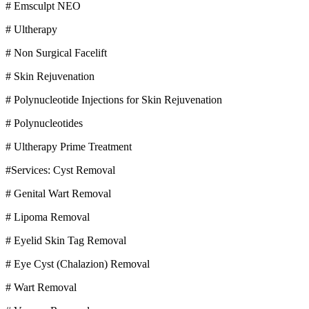
# Emsculpt NEO
# Ultherapy
# Non Surgical Facelift
# Skin Rejuvenation
# Polynucleotide Injections for Skin Rejuvenation
# Polynucleotides
# Ultherapy Prime Treatment
#Services: Cyst Removal
# Genital Wart Removal
# Lipoma Removal
# Eyelid Skin Tag Removal
# Eye Cyst (Chalazion) Removal
# Wart Removal