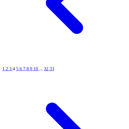
1
2
3
4
5
6
7
8
9
10
...
32
33