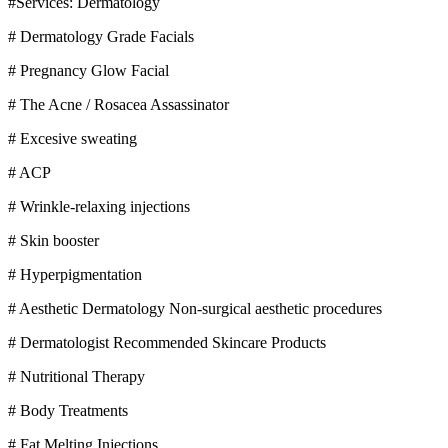
#Services: Dermatology
# Dermatology Grade Facials
# Pregnancy Glow Facial
# The Acne / Rosacea Assassinator
# Excesive sweating
# ACP
# Wrinkle-relaxing injections
# Skin booster
# Hyperpigmentation
# Aesthetic Dermatology Non-surgical aesthetic procedures
# Dermatologist Recommended Skincare Products
# Nutritional Therapy
# Body Treatments
# Fat Melting Injections