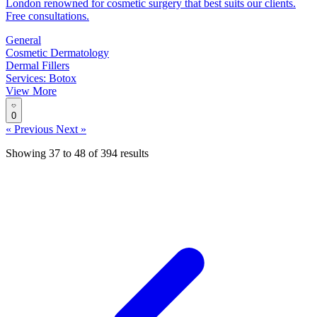
London renowned for cosmetic surgery that best suits our clients.
Free consultations.
General
Cosmetic Dermatology
Dermal Fillers
Services: Botox
View More
0
« Previous
Next »
Showing
37
to
48
of
394
results