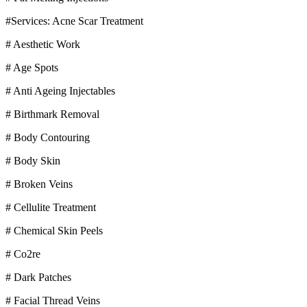
#Services: Acne Scar Treatment
# Aesthetic Work
# Age Spots
# Anti Ageing Injectables
# Birthmark Removal
# Body Contouring
# Body Skin
# Broken Veins
# Cellulite Treatment
# Chemical Skin Peels
# Co2re
# Dark Patches
# Facial Thread Veins