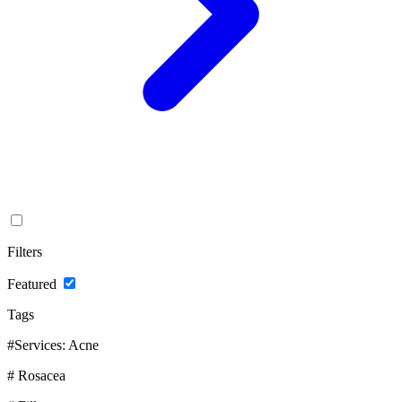
Filters
Featured
Tags
#Services: Acne
# Rosacea