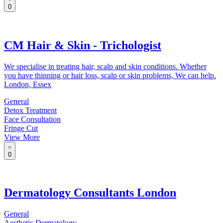
0
CM Hair & Skin - Trichologist
We specialise in treating hair, scalp and skin conditions. Whether
you have thinning or hair loss, scalp or skin problems, We can help.
London, Essex
General
Detox Treatment
Face Consultation
Fringe Cut
View More
0
Dermatology Consultants London
General
Aesthetic Dermatology