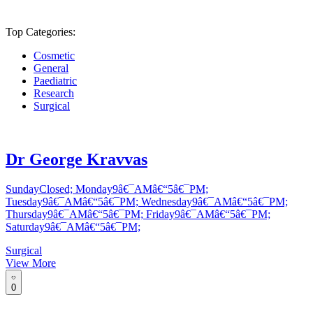
Top Categories:
Cosmetic
General
Paediatric
Research
Surgical
Dr George Kravvas
SundayClosed; Monday9â€¯AMâ€“5â€¯PM;
Tuesday9â€¯AMâ€“5â€¯PM; Wednesday9â€¯AMâ€“5â€¯PM;
Thursday9â€¯AMâ€“5â€¯PM; Friday9â€¯AMâ€“5â€¯PM;
Saturday9â€¯AMâ€“5â€¯PM;
Surgical
View More
0