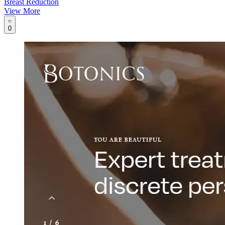
Breast Reduction
View More
0