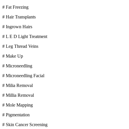
# Fat Freezing
# Hair Transplants
# Ingrown Hairs
# L E D Light Treatment
# Leg Thread Veins
# Make Up
# Microneedling
# Microneedling Facial
# Milia Removal
# Millia Removal
# Mole Mapping
# Pigmentation
# Skin Cancer Screening