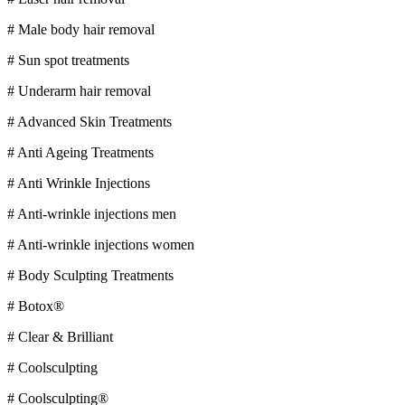
# Male body hair removal
# Sun spot treatments
# Underarm hair removal
# Advanced Skin Treatments
# Anti Ageing Treatments
# Anti Wrinkle Injections
# Anti-wrinkle injections men
# Anti-wrinkle injections women
# Body Sculpting Treatments
# Botox®
# Clear & Brilliant
# Coolsculpting
# Coolsculpting®