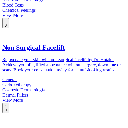
Blood Tests
Chemical Peelings
View More
0
Non Surgical Facelift
Rejuvenate your skin with non-surgical facelift by Dr. Hotaki.
Achieve youthful, lifted appearance without surgery, downtime or
scars. Book your consultation today for natural-looking results.
General
Carboxytherapy
Cosmetic Dermatologist
Dermal Fillers
View More
0