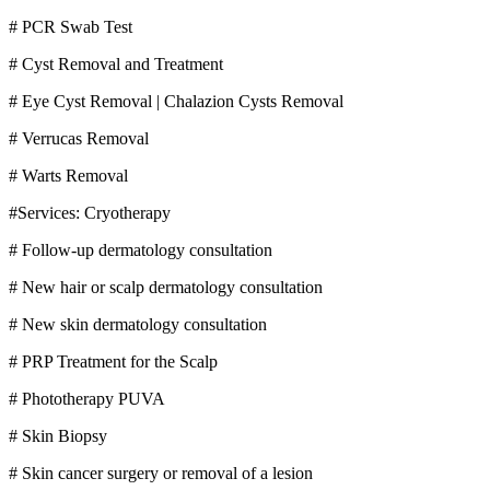
# PCR Swab Test
# Cyst Removal and Treatment
# Eye Cyst Removal | Chalazion Cysts Removal
# Verrucas Removal
# Warts Removal
#Services: Cryotherapy
# Follow-up dermatology consultation
# New hair or scalp dermatology consultation
# New skin dermatology consultation
# PRP Treatment for the Scalp
# Phototherapy PUVA
# Skin Biopsy
# Skin cancer surgery or removal of a lesion