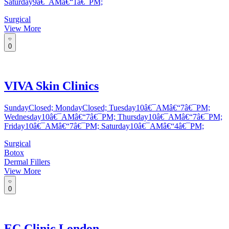
Saturday9â€¯AMâ€“1â€¯PM;
Surgical
View More
0
VIVA Skin Clinics
SundayClosed; MondayClosed; Tuesday10â€¯AMâ€“7â€¯PM;
Wednesday10â€¯AMâ€“7â€¯PM; Thursday10â€¯AMâ€“7â€¯PM;
Friday10â€¯AMâ€“7â€¯PM; Saturday10â€¯AMâ€“4â€¯PM;
Surgical
Botox
Dermal Fillers
View More
0
EC Clinic London