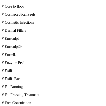
# Core to floor
# Cosmeceutical Peels
# Cosmetic Injections
# Dermal Fillers
# Emsculpt
# Emsculpt®
# Emsella
# Enzyme Peel
# Exilis
# Exilis Face
# Fat Burning
# Fat Freezing Treatment
# Free Consultation