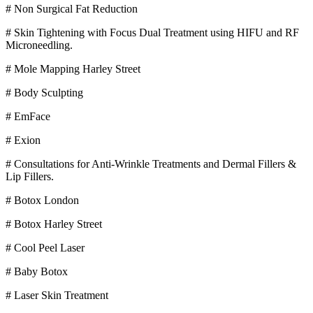
# Non Surgical Fat Reduction
# Skin Tightening with Focus Dual Treatment using HIFU and RF
Microneedling.
# Mole Mapping Harley Street
# Body Sculpting
# EmFace
# Exion
# Consultations for Anti-Wrinkle Treatments and Dermal Fillers &
Lip Fillers.
# Botox London
# Botox Harley Street
# Cool Peel Laser
# Baby Botox
# Laser Skin Treatment