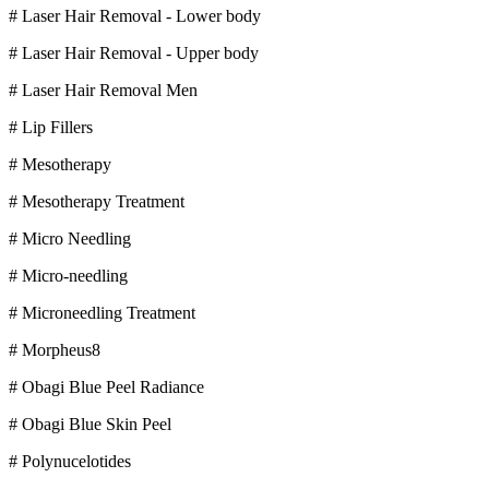
# Laser Hair Removal - Lower body
# Laser Hair Removal - Upper body
# Laser Hair Removal Men
# Lip Fillers
# Mesotherapy
# Mesotherapy Treatment
# Micro Needling
# Micro-needling
# Microneedling Treatment
# Morpheus8
# Obagi Blue Peel Radiance
# Obagi Blue Skin Peel
# Polynucelotides