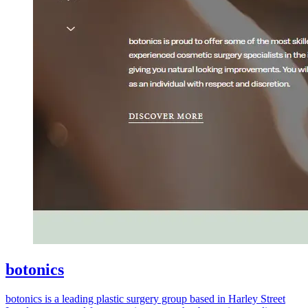
botonics
botonics is a leading plastic surgery group based in Harley Street