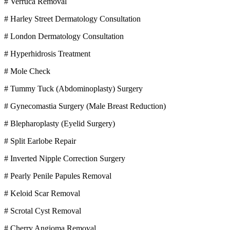
# Verruca Removal
# Harley Street Dermatology Consultation
# London Dermatology Consultation
# Hyperhidrosis Treatment
# Mole Check
# Tummy Tuck (Abdominoplasty) Surgery
# Gynecomastia Surgery (Male Breast Reduction)
# Blepharoplasty (Eyelid Surgery)
# Split Earlobe Repair
# Inverted Nipple Correction Surgery
# Pearly Penile Papules Removal
# Keloid Scar Removal
# Scrotal Cyst Removal
# Cherry Angioma Removal