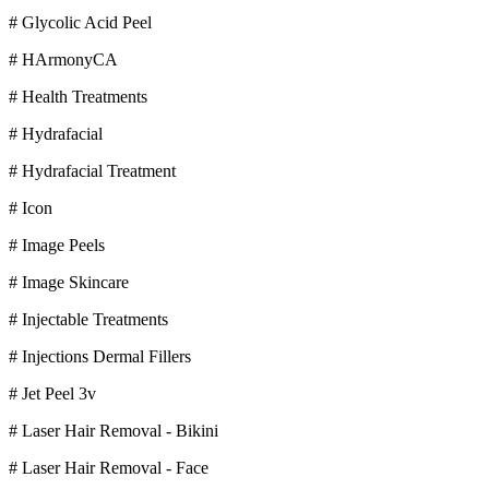
# Glycolic Acid Peel
# HArmonyCA
# Health Treatments
# Hydrafacial
# Hydrafacial Treatment
# Icon
# Image Peels
# Image Skincare
# Injectable Treatments
# Injections Dermal Fillers
# Jet Peel 3v
# Laser Hair Removal - Bikini
# Laser Hair Removal - Face