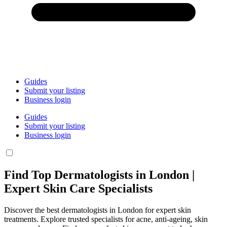
Guides
Submit your listing
Business login
Guides
Submit your listing
Business login
Find Top Dermatologists in London |
Expert Skin Care Specialists
Discover the best dermatologists in London for expert skin
treatments. Explore trusted specialists for acne, anti-ageing, skin