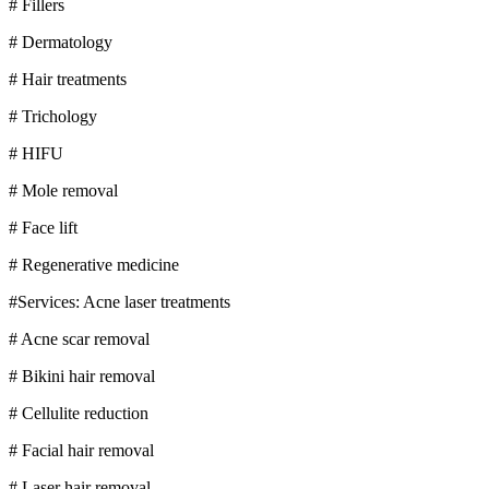
# Fillers
# Dermatology
# Hair treatments
# Trichology
# HIFU
# Mole removal
# Face lift
# Regenerative medicine
#Services: Acne laser treatments
# Acne scar removal
# Bikini hair removal
# Cellulite reduction
# Facial hair removal
# Laser hair removal