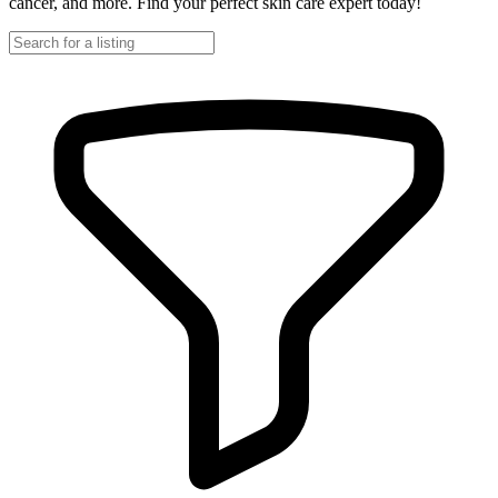
cancer, and more. Find your perfect skin care expert today!