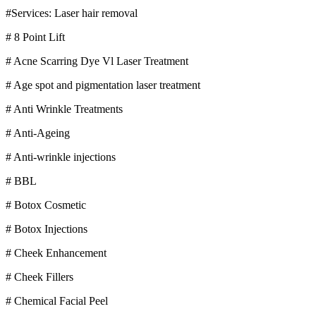
#Services: Laser hair removal
# 8 Point Lift
# Acne Scarring Dye Vl Laser Treatment
# Age spot and pigmentation laser treatment
# Anti Wrinkle Treatments
# Anti-Ageing
# Anti-wrinkle injections
# BBL
# Botox Cosmetic
# Botox Injections
# Cheek Enhancement
# Cheek Fillers
# Chemical Facial Peel